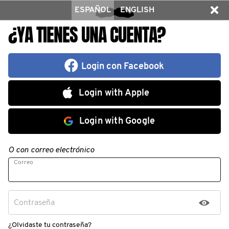
ESPAÑOL
ENGLISH
¿YA TIENES UNA CUENTA?
Login con Facebook
Login with Apple
Login with Google
O con correo electrónico
Correo
Contraseña
¿Olvidaste tu contraseña?