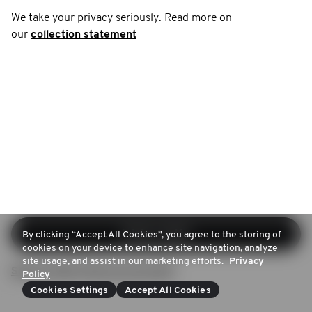
We take your privacy seriously. Read more on
our
collection statement
Iniciar sesión
By clicking “Accept All Cookies”, you agree to the storing of
cookies on your device to enhance site navigation, analyze
site usage, and assist in our marketing efforts.
Privacy
Sign up (Don't have an account)
Policy
Cookies Settings
Accept All Cookies