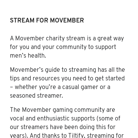
STREAM FOR MOVEMBER
A Movember charity stream is a great way
for you and your community to support
men’s health.
Movember’s guide to streaming has all the
tips and resources you need to get started
– whether you’re a casual gamer or a
seasoned streamer.
The Movember gaming community are
vocal and enthusiastic supports (some of
our streamers have been doing this for
years). And thanks to Tiltify, streaming for