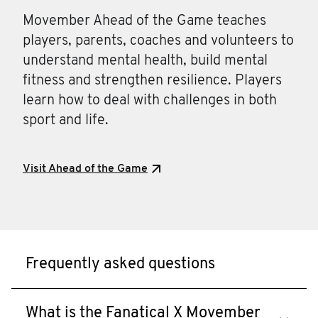
Movember Ahead of the Game teaches
players, parents, coaches and volunteers to
understand mental health, build mental
fitness and strengthen resilience. Players
learn how to deal with challenges in both
sport and life.
Visit Ahead of the Game
Frequently asked questions
What is the Fanatical X Movember