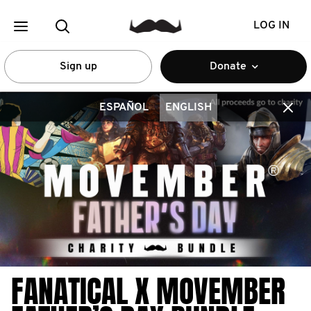
LOG IN
Sign up
Donate
ESPAÑOL
ENGLISH
FANATICAL X MOVEMBER