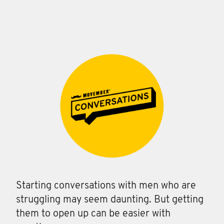
Starting conversations with men who are
struggling may seem daunting. But getting
them to open up can be easier with