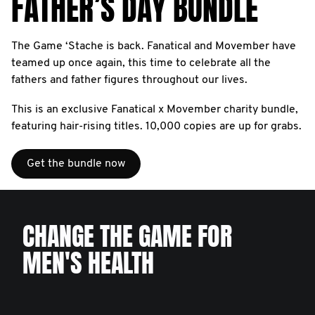
FATHER’S DAY BUNDLE
The Game ‘Stache is back. Fanatical and Movember have
teamed up once again, this time to celebrate all the
fathers and father figures throughout our lives.
This is an exclusive Fanatical x Movember charity bundle,
featuring hair-rising titles. 10,000 copies are up for grabs.
Get the bundle now
CHANGE THE GAME FOR
MEN'S HEALTH