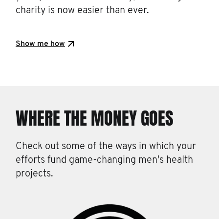
charity is now easier than ever.
Show me how
WHERE THE MONEY GOES
Check out some of the ways in which your
efforts fund game-changing men's health
projects.