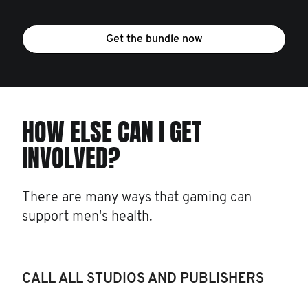
Get the bundle now
HOW ELSE CAN I GET
INVOLVED?
There are many ways that gaming can
support men's health.
CALL ALL STUDIOS AND PUBLISHERS