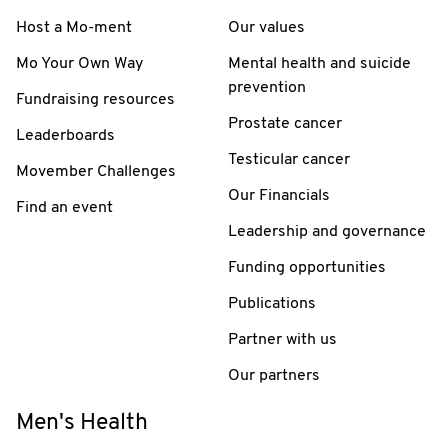
Host a Mo-ment
Our values
Mo Your Own Way
Mental health and suicide
prevention
Fundraising resources
Prostate cancer
Leaderboards
Testicular cancer
Movember Challenges
Our Financials
Find an event
Leadership and governance
Funding opportunities
Publications
Partner with us
Our partners
Men's Health