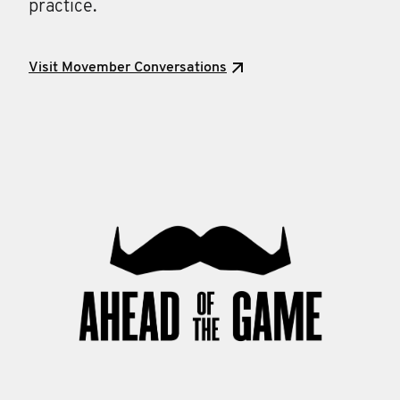
practice.
Visit Movember Conversations