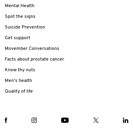
Mental Health
Spot the signs
Suicide Prevention
Get support
Movember Conversations
Facts about prostate cancer
Know thy nuts
Men’s health
Quality of life