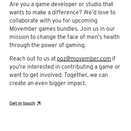
Are you a game developer or studio that
wants to make a difference? We’d love to
collaborate with you for upcoming
Movember games bundles. Join us in our
mission to change the face of men’s health
through the power of gaming.
Reach out to us at
poz@movember.com
if
you’re interested in contributing a game or
want to get involved. Together, we can
create an even bigger impact.
Get in touch