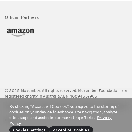
Official Partners
© 2025 Movember. All rights reserved. Movember Foundation is a
registered charity in Australia ABN 48894537905
Terms
Policies
FAQ
Worldwide
Contact Us
Media Room
By clicking “Accept All Cookies”, you agree to the storing of
cookies on your device to enhance site navigation, analyze
site usage, and assist in our marketing efforts.
Privacy
Privacy
Policy
Cookies Settings
Accept All Cookies