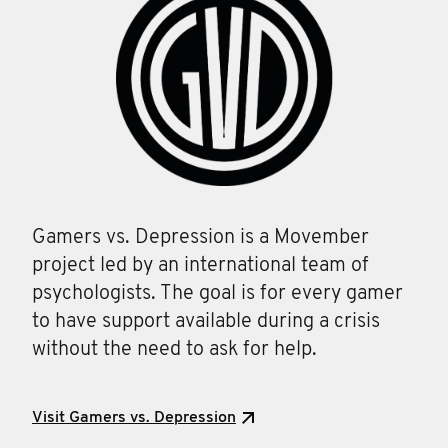
Gamers vs. Depression is a Movember
project led by an international team of
psychologists. The goal is for every gamer
to have support available during a crisis
without the need to ask for help.
Visit Gamers vs. Depression