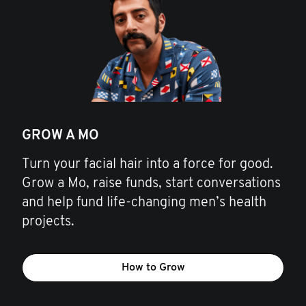
GROW A MO
Turn your facial hair into a force for good.
Grow a Mo, raise funds, start conversations
and help fund life-changing men’s health
projects.
How to Grow