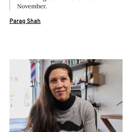
November.
Parag Shah