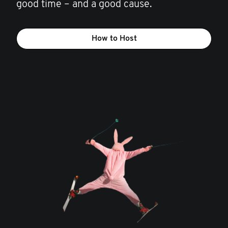
good time – and a good cause.
How to Host