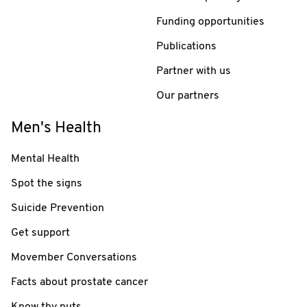
Funding opportunities
Publications
Partner with us
Our partners
Men's Health
Mental Health
Spot the signs
Suicide Prevention
Get support
Movember Conversations
Facts about prostate cancer
Know thy nuts