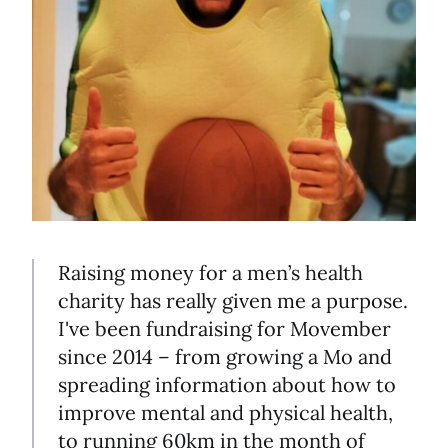
Raising money for a men’s health
charity has really given me a purpose.
I've been fundraising for Movember
since 2014 – from growing a Mo and
spreading information about how to
improve mental and physical health,
to running 60km in the month of