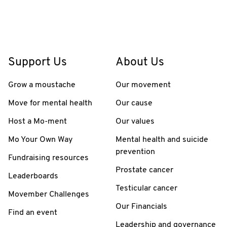
Support Us
About Us
Grow a moustache
Our movement
Move for mental health
Our cause
Host a Mo-ment
Our values
Mo Your Own Way
Mental health and suicide
prevention
Fundraising resources
Prostate cancer
Leaderboards
Testicular cancer
Movember Challenges
Our Financials
Find an event
Leadership and governance