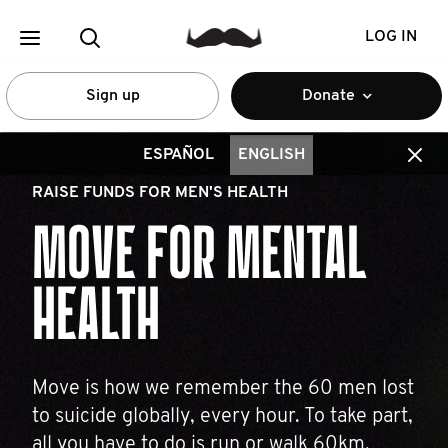
LOG IN
Sign up
Donate
ESPAÑOL
ENGLISH
RAISE FUNDS FOR MEN'S HEALTH
MOVE FOR MENTAL
HEALTH
Move is how we remember the 60 men lost
to suicide globally, every hour. To take part,
all you have to do is run or walk 60km.