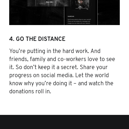
4. GO THE DISTANCE
You’re putting in the hard work. And
friends, family and co-workers love to see
it. So don’t keep it a secret. Share your
progress on social media. Let the world
know why you’re doing it – and watch the
donations roll in.