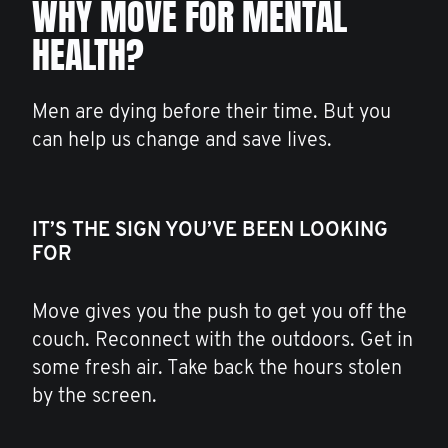
WHY MOVE FOR MENTAL
HEALTH?
Men are dying before their time. But you
can help us change and save lives.
IT’S THE SIGN YOU’VE BEEN LOOKING
FOR
Move gives you the push to get you off the
couch. Reconnect with the outdoors. Get in
some fresh air. Take back the hours stolen
by the screen.