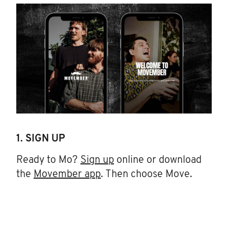
1. SIGN UP
Ready to Mo?
Sign up
online or download
the
Movember app
. Then choose Move.