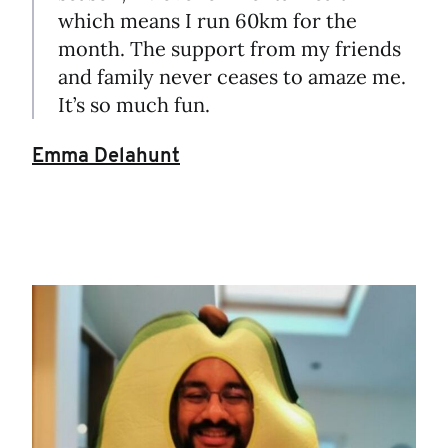
which means I run 60km for the
month. The support from my friends
and family never ceases to amaze me.
It’s so much fun.
Emma Delahunt