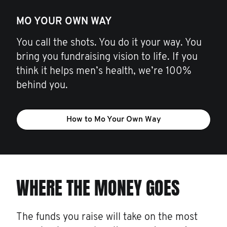
MO YOUR OWN WAY
You call the shots. You do it your way. You
bring you fundraising vision to life. If you
think it helps men’s health, we’re 100%
behind you.
How to Mo Your Own Way
WHERE THE MONEY GOES
The funds you raise will take on the most