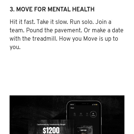
3. MOVE FOR MENTAL HEALTH
Hit it fast. Take it slow. Run solo. Join a
team. Pound the pavement. Or make a date
with the treadmill. How you Move is up to
you.