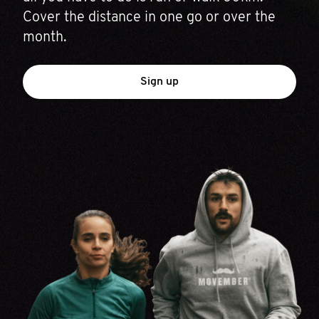
Cover the distance in one go or over the
month.
Sign up