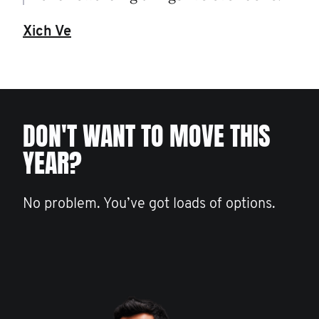
Xich Ve
DON'T WANT TO MOVE THIS
YEAR?
No problem. You’ve got loads of options.