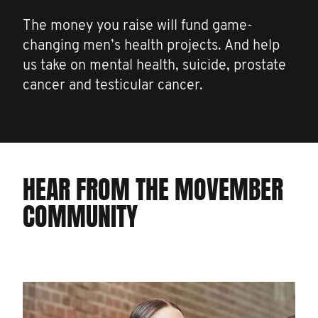
The money you raise will fund game-
changing men’s health projects. And help
us take on mental health, suicide, prostate
cancer and testicular cancer.
HEAR FROM THE MOVEMBER
COMMUNITY