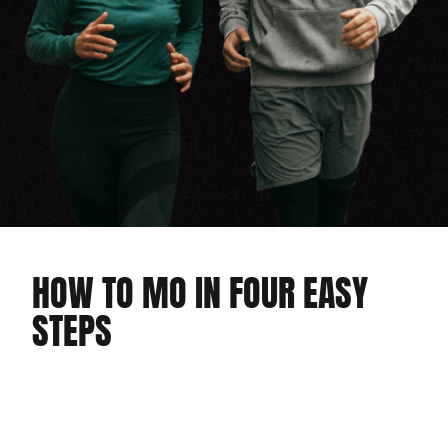
HOW TO MO IN FOUR EASY
STEPS