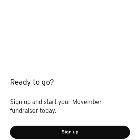
Ready to go?
Sign up and start your Movember
fundraiser today.
Sign up