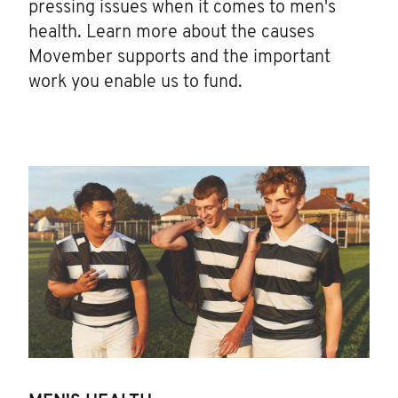
pressing issues when it comes to men's
health. Learn more about the causes
Movember supports and the important
work you enable us to fund.