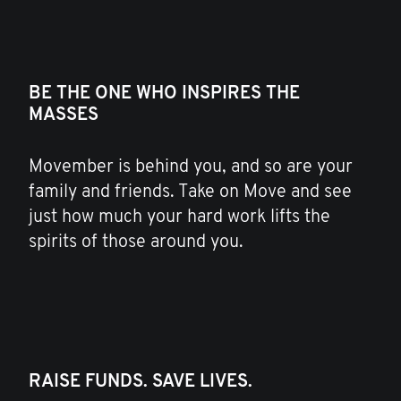
BE THE ONE WHO INSPIRES THE
MASSES
Movember is behind you, and so are your
family and friends. Take on Move and see
just how much your hard work lifts the
spirits of those around you.
RAISE FUNDS. SAVE LIVES.