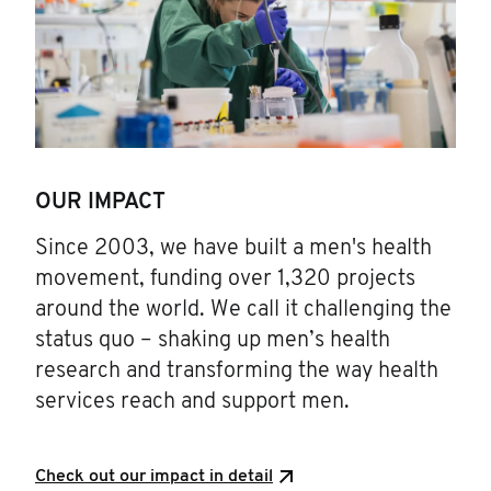
OUR IMPACT
Since 2003, we have built a men's health
movement, funding over 1,320 projects
around the world. We call it challenging the
status quo – shaking up men’s health
research and transforming the way health
services reach and support men.
Check out our impact in detail