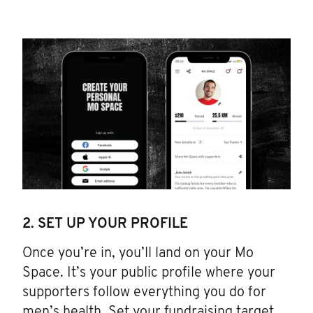
2. SET UP YOUR PROFILE
Once you’re in, you’ll land on your Mo
Space. It’s your public profile where your
supporters follow everything you do for
men’s health. Set your fundraising target.