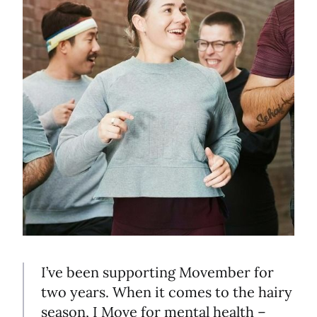
I’ve been supporting Movember for
two years. When it comes to the hairy
season, I Move for mental health –