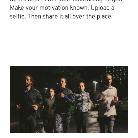
Make your motivation known. Upload a
selfie. Then share it all over the place.