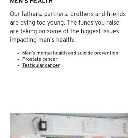
MEN'S HEALTH
Our fathers, partners, brothers and friends
are dying too young. The funds you raise
are taking on some of the biggest issues
impacting men’s health:
Men's mental health
and
suicide prevention
Prostate cancer
Testicular cancer