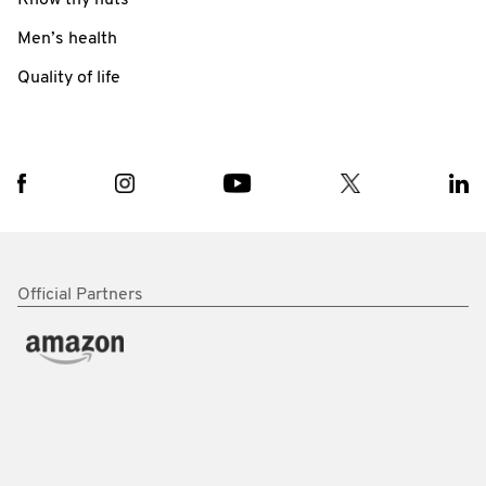
Men’s health
Quality of life
Official Partners