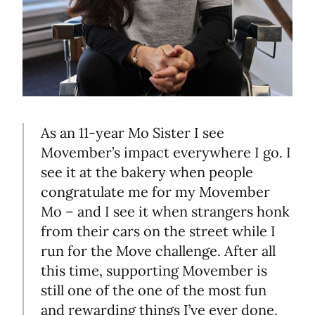
As an 11-year Mo Sister I see
Movember’s impact everywhere I go. I
see it at the bakery when people
congratulate me for my Movember
Mo – and I see it when strangers honk
from their cars on the street while I
run for the Move challenge. After all
this time, supporting Movember is
still one of the one of the most fun
and rewarding things I’ve ever done.