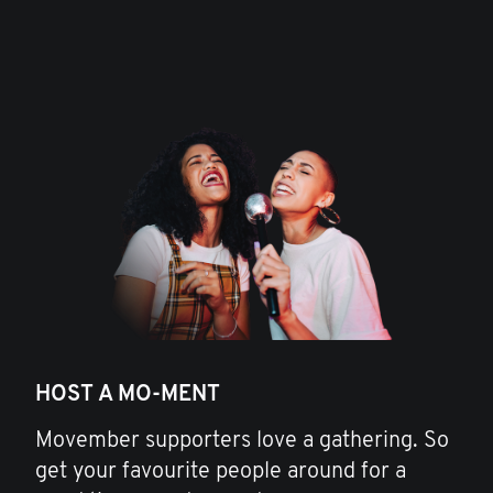
HOST A MO-MENT
Movember supporters love a gathering. So
get your favourite people around for a