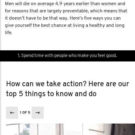
Men will die on average 4.9 years earlier than women and
for reasons that are largely preventable, which means that
it doesn’t have to be that way. Here’s five ways you can
give yourself the best chance at living a healthy and long
life.
1. Spend time with people who make you feel good.
How can we take action? Here are our
top 5 things to know and do
1 OF 5