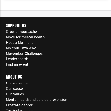
SUPPORT US
Grow a moustache
Move for mental health
Host a Mo-ment
Mo Your Own Way
Movember Challenges
Leaderboards
Find an event
ABOUT US
Our movement
Our cause
Our values
Mental health and suicide prevention
Prostate cancer
Testicular cancer