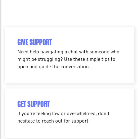
GIVE SUPPORT
Need help navigating a chat with someone who
might be struggling? Use these simple tips to
open and guide the conversation.
GET SUPPORT
If you’re feeling low or overwhelmed, don’t
hesitate to reach out for support.