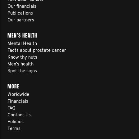
Our financials
Publications
Our partners
MEN’S HEALTH
Mental Health
Facts about prostate cancer
Know thy nuts
Men’s health
Spot the signs
MORE
Worldwide
Financials
FAQ
Contact Us
Policies
Terms