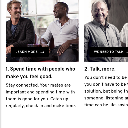
LEARN MORE
WE NEED TO TALK
1. Spend time with people who
2. Talk, more.
make you feel good.
You don’t need to be
you don’t have to be 
Stay connected. Your mates are
solution, but being th
important and spending time with
someone, listening a
them is good for you. Catch up
time can be life-savin
regularly, check in and make time.