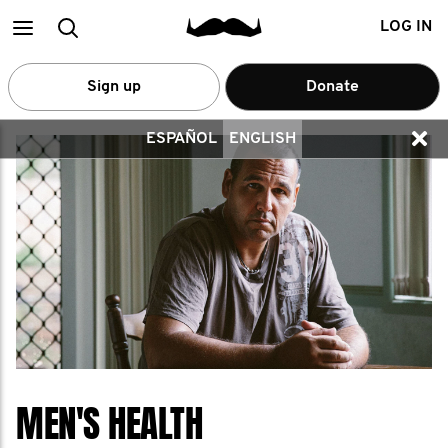
Main
Search
LOG IN
menu
Sign up
Donate
ESPAÑOL
ENGLISH
MEN'S HEALTH