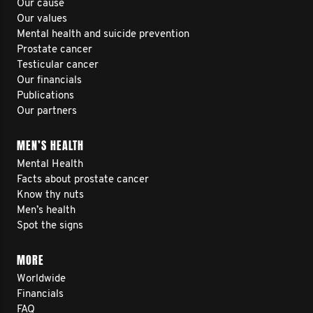
Our cause
Our values
Mental health and suicide prevention
Prostate cancer
Testicular cancer
Our financials
Publications
Our partners
MEN’S HEALTH
Mental Health
Facts about prostate cancer
Know thy nuts
Men’s health
Spot the signs
MORE
Worldwide
Financials
FAQ