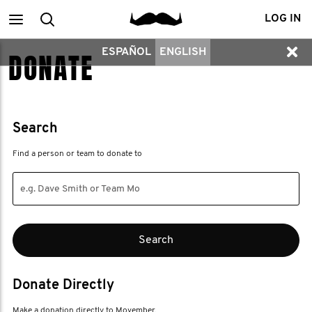
Main
Search
LOG IN
ESPAÑOL
ENGLISH
DONATE
menu
Search
Find a person or team to donate to
Donate Directly
Make a donation directly to Movember.