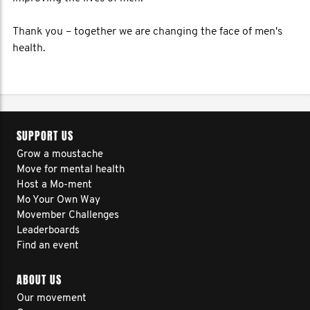
Thank you – together we are changing the face of men's
health.
SUPPORT US
Grow a moustache
Move for mental health
Host a Mo-ment
Mo Your Own Way
Movember Challenges
Leaderboards
Find an event
ABOUT US
Our movement