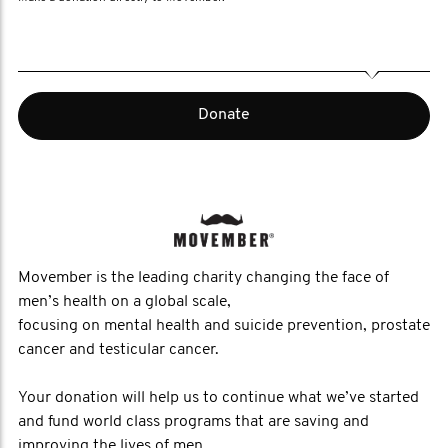
Donate
Movember is the leading charity changing the face of
men’s health on a global scale,
focusing on mental health and suicide prevention, prostate
cancer and testicular cancer.
Your donation will help us to continue what we’ve started
and fund world class programs that are saving and
improving the lives of men.