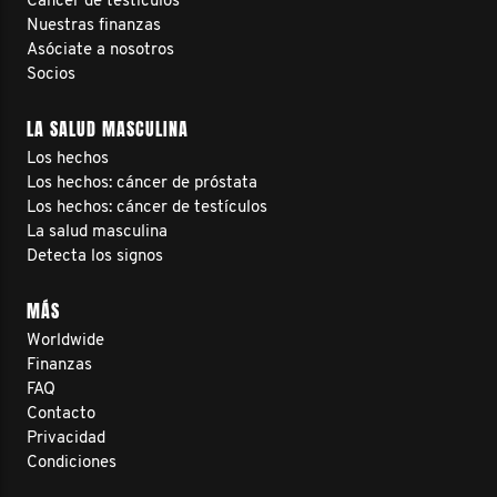
Cáncer de testículos
Nuestras finanzas
Asóciate a nosotros
Socios
LA SALUD MASCULINA
Los hechos
Los hechos: cáncer de próstata
Los hechos: cáncer de testículos
La salud masculina
Detecta los signos
MÁS
Worldwide
Finanzas
FAQ
Contacto
Privacidad
Condiciones