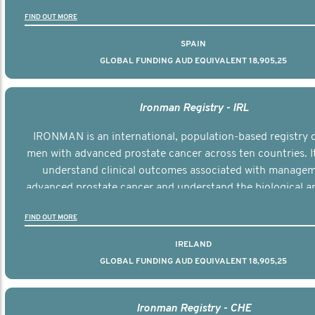
diversity of the disease.
FIND OUT MORE
SPAIN
GLOBAL FUNDING AUD EQUIVALENT 18,905,25
Ironman Registry - IRL
IRONMAN is an international, population-based registry 
men with advanced prostate cancer across ten countries. I
understand clinical outcomes associated with managem
advanced prostate cancer and understand the biological an
diversity of the disease.
FIND OUT MORE
IRELAND
GLOBAL FUNDING AUD EQUIVALENT 18,905,25
Ironman Registry - CHE