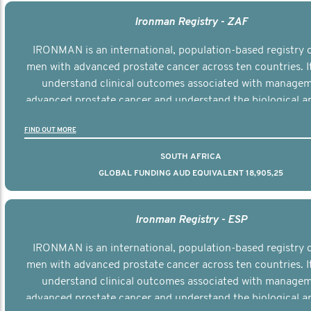
Ironman Registry - ZAF
IRONMAN is an international, population-based registry 
men with advanced prostate cancer across ten countries. I
understand clinical outcomes associated with managem
advanced prostate cancer and understand the biological an
diversity of the disease.
FIND OUT MORE
SOUTH AFRICA
GLOBAL FUNDING AUD EQUIVALENT 18,905,25
Ironman Registry - ESP
IRONMAN is an international, population-based registry 
men with advanced prostate cancer across ten countries. I
understand clinical outcomes associated with managem
advanced prostate cancer and understand the biological an