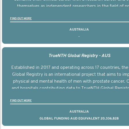
themselves as independent researchers in the field of p
cancer.
FIND OUT MORE
AUSTRALIA
-
TrueNTH Global Registry - AUS
Established in 2017 and operating across 17 countries, th
Global Registry is an international project that aims to im
physical and mental health of men with prostate cancer. C
and hospitals contributing data to TrueNTH Global Registr
regular, risk-adjusted reports on their patients’ health ou
FIND OUT MORE
compared to other clinicians and hospitals globally. This wi
improvement in clinical practice and patient outcomes ov
AUSTRALIA
GLOBAL FUNDING AUD EQUIVALENT 20,336,828