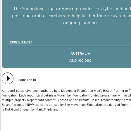
The Young Investigator Award provides catalytic funding f
post-doctoral researchers to help further their research an
ongoing funding.
FIND OUT MORE
AUSTRALIA
AUD 100,000
Page 1 of 18
All report cards have been authored by a Movember Foundation Men’s Health Partner or
Foundation. Each report card details a Movember Foundation funded programme, within wh
multiple projects. Report card content is based on the Results-Based Accountability™ fra
Based Accountability™ concepts utilised by The Movember Foundation are derived from t
is Not Good Enough by Mark Friedman.