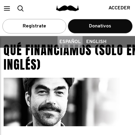
Main
Buscar
ACCEDER
menu
Regístrate
Donativos
ESPAÑOL
ENGLISH
QUÉ FINANCIAMOS (SOLO E
INGLÉS)