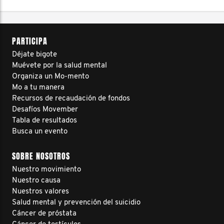
PARTICIPA
Déjate bigote
Muévete por la salud mental
Organiza un Mo-mento
Mo a tu manera
Recursos de recaudación de fondos
Desafíos Movember
Tabla de resultados
Busca un evento
SOBRE NOSOTROS
Nuestro movimiento
Nuestro causa
Nuestros valores
Salud mental y prevención del suicidio
Cáncer de próstata