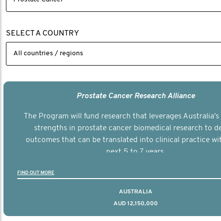
SELECT A COUNTRY
Prostate Cancer Research Alliance
The Program will fund research that leverages Australia's 
strengths in prostate cancer biomedical research to de
outcomes that can be translated into clinical practice wi
next 5 to 7 years.
FIND OUT MORE
AUSTRALIA
AUD 12,150,000