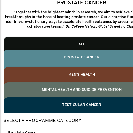
PROSTATE CANCER
FUNDED PROJECTS
"Together with the brightest minds in research, we aim to achieve s
1,320+
breakthroughs in the hope of beating prostate cancer. Our disruptive f
identifies revolutionary ways to accelerate health outcomes by creating 
collaborative teams."
Dr. Colleen Nelson, Global Scientific Cha
MEN'S HEALTH PARTNERS
20
ALL
COUNTRIES
20
PROSTATE CANCER
We work closely with our global men's health partners to ensure coll
transparency and accountability for every project we fund. We monitor thi
MEN'S HEALTH
cards which detail what we seek to achieve, key measures and the
MENTAL HEALTH AND SUICIDE PREVENTION
MEN'S HEALTH
MENTAL HEALTH AND SUICIDE PREVENTI
TESTICULAR CANCER
TESTICULAR CANCER
SELECT A PROGRAMME CATEGORY
Paul Villanti, Executive Director, Programmes
Paul Villanti, Executive Director, Programmes.