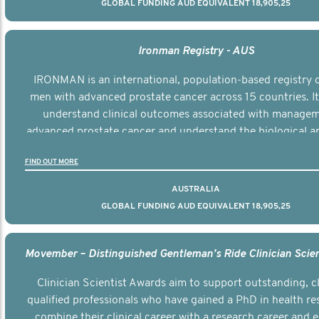
GLOBAL FUNDING AUD EQUIVALENT 18,905,25
Ironman Registry - AUS
IRONMAN is an international, population-based registry 
men with advanced prostate cancer across 15 countries. It
understand clinical outcomes associated with managem
advanced prostate cancer and understand the biological an
diversity of the disease.
FIND OUT MORE
AUSTRALIA
GLOBAL FUNDING AUD EQUIVALENT 18,905,25
Clinician Scientist Awards aim to support outstanding, cl
qualified professionals who have gained a PhD in health re
combine their clinical career with a research career and e