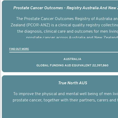
Prostate Cancer Outcomes - Registry Australia And New
The Prostate Cancer Outcomes Registry of Australia a
Zealand (PCOR-ANZ) is a clinical quality registry collectin
the diagnosis, clinical care and outcomes for men livin
prostate cancer across Australia and New Zealand
FIND OUT MORE
AUSTRALIA
GLOBAL FUNDING AUD EQUIVALENT 22,397,860
True North AUS
To improve the physical and mental well being of men liv
prostate cancer, together with their partners, carers and f