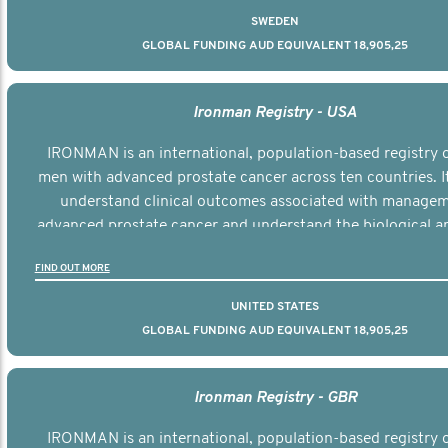
SWEDEN
GLOBAL FUNDING AUD EQUIVALENT 18,905,25
Ironman Registry - USA
IRONMAN is an international, population-based registry 
men with advanced prostate cancer across ten countries. I
understand clinical outcomes associated with managem
advanced prostate cancer and understand the biological an
diversity of the disease.
FIND OUT MORE
UNITED STATES
GLOBAL FUNDING AUD EQUIVALENT 18,905,25
Ironman Registry - GBR
IRONMAN is an international, population-based registry 