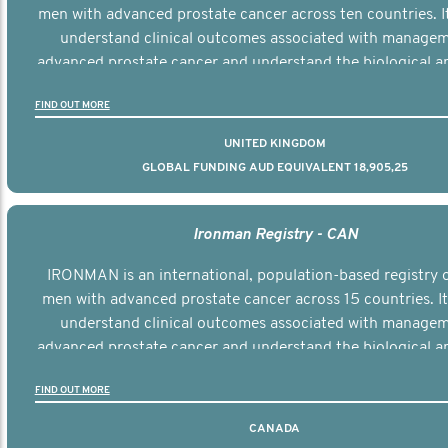
men with advanced prostate cancer across ten countries. I
understand clinical outcomes associated with managem
advanced prostate cancer and understand the biological an
diversity of the disease.
FIND OUT MORE
UNITED KINGDOM
GLOBAL FUNDING AUD EQUIVALENT 18,905,25
Ironman Registry - CAN
IRONMAN is an international, population-based registry 
men with advanced prostate cancer across 15 countries. It
understand clinical outcomes associated with managem
advanced prostate cancer and understand the biological an
diversity of the disease.
FIND OUT MORE
CANADA