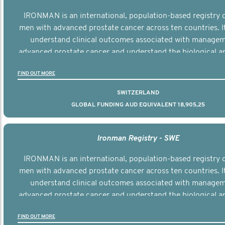
IRONMAN is an international, population-based registry 
men with advanced prostate cancer across ten countries. I
understand clinical outcomes associated with managem
advanced prostate cancer and understand the biological an
diversity of the disease.
FIND OUT MORE
SWITZERLAND
GLOBAL FUNDING AUD EQUIVALENT 18,905,25
Ironman Registry - SWE
IRONMAN is an international, population-based registry 
men with advanced prostate cancer across ten countries. I
understand clinical outcomes associated with managem
advanced prostate cancer and understand the biological an
diversity of the disease.
FIND OUT MORE