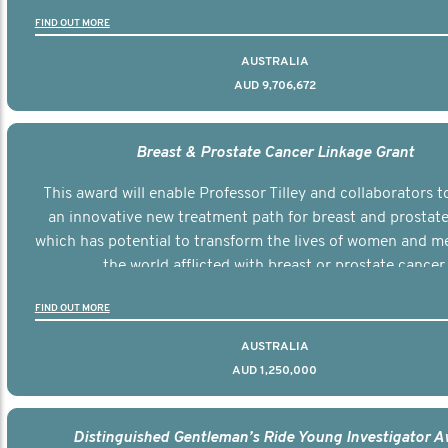
FIND OUT MORE
AUSTRALIA
AUD 9,706,672
Breast & Prostate Cancer Linkage Grant
This award will enable Professor Tilley and collaborators t
an innovative new treatment path for breast and prostate
which has potential to transform the lives of women and 
the world afflicted with breast or prostate cancer.
FIND OUT MORE
AUSTRALIA
AUD 1,250,000
Distinguished Gentleman’s Ride Young Investigator 