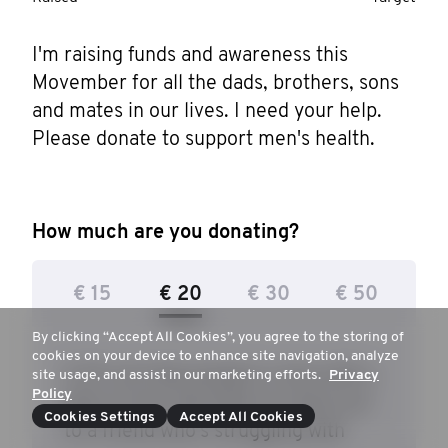
I'm raising funds and awareness this 
Movember for all the dads, brothers, sons 
and mates in our lives. I need your help. 
Please donate to support men's health.
How much are you donating?
€ 15
€ 20
€ 30
€ 50
By clicking “Accept All Cookies”, you agree to the storing of
cookies on your device to enhance site navigation, analyze
€ 25 can help prepare a man with a
site usage, and assist in our marketing efforts.
Privacy
Policy
plan on how and when to reach out
Cookies Settings
Accept All Cookies
to a friend who's struggling with