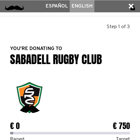
ESPAÑOL
ENGLISH
Step 1 of 3
YOU’RE DONATING TO
SABADELL RUGBY CLUB
€ 0
€ 750
Raised
Target