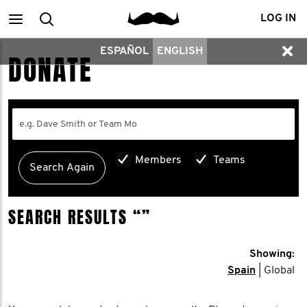
Main
Search
LOG IN
ESPAÑOL
ENGLISH
menu
DONATE
Members
Teams
SEARCH RESULTS
“”
Showing:
Spain
| Global