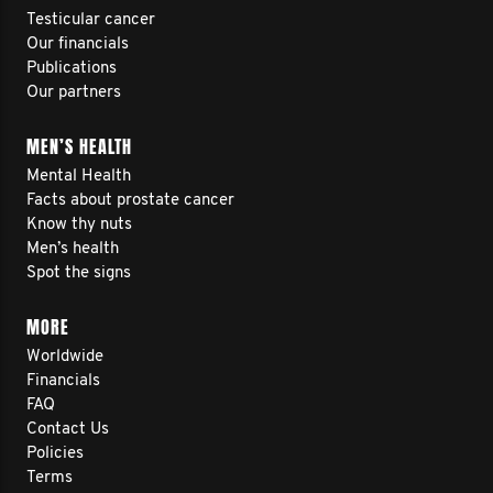
Testicular cancer
Our financials
Publications
Our partners
MEN’S HEALTH
Mental Health
Facts about prostate cancer
Know thy nuts
Men’s health
Spot the signs
MORE
Worldwide
Financials
FAQ
Contact Us
Policies
Terms