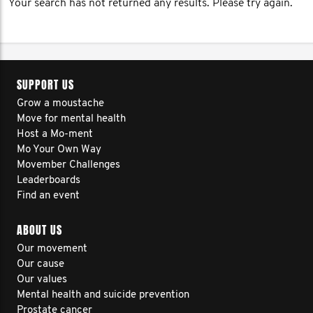
Your search has not returned any results. Please try again.
SUPPORT US
Grow a moustache
Move for mental health
Host a Mo-ment
Mo Your Own Way
Movember Challenges
Leaderboards
Find an event
ABOUT US
Our movement
Our cause
Our values
Mental health and suicide prevention
Prostate cancer