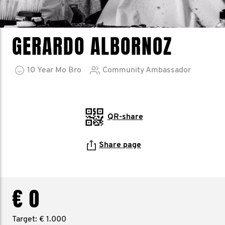
GERARDO ALBORNOZ
10
Year
Mo Bro
Community Ambassador
QR-share
Share page
€ 0
Target: € 1.000