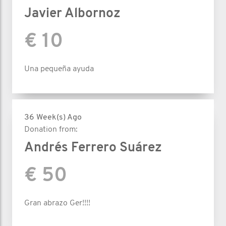
Javier Albornoz
€ 10
Una pequeña ayuda
36 Week(s) Ago
Donation from:
Andrés Ferrero Suárez
€ 50
Gran abrazo Ger!!!!