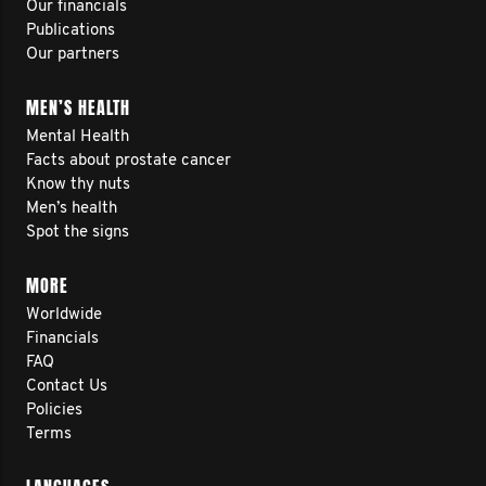
Our financials
Publications
Our partners
MEN’S HEALTH
Mental Health
Facts about prostate cancer
Know thy nuts
Men’s health
Spot the signs
MORE
Worldwide
Financials
FAQ
Contact Us
Policies
Terms