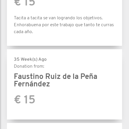
€ 15
Tacita a tacita se van logrando los objetivos.
Enhorabuena por este trabajo que tanto te curras
cada año.
35 Week(s) Ago
Donation from:
Faustino Ruiz de la Peña
Fernández
€ 15