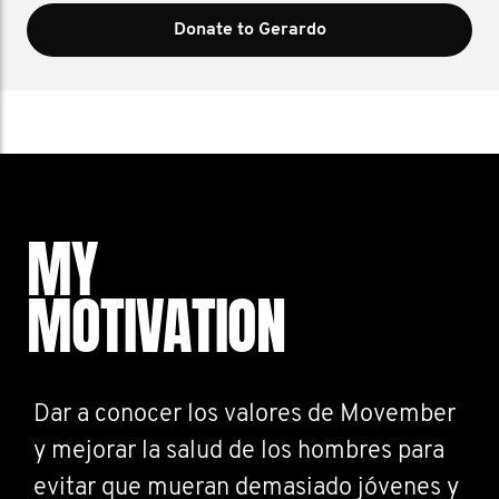
Donate to Gerardo
MY
MOTIVATION
Dar a conocer los valores de Movember
y mejorar la salud de los hombres para
evitar que mueran demasiado jóvenes y