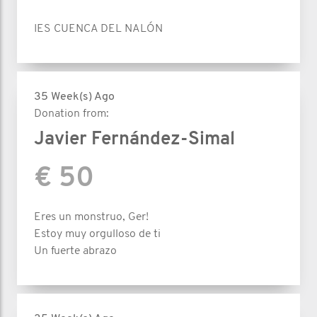
IES CUENCA DEL NALÓN
35 Week(s) Ago
Donation from:
Javier Fernández-Simal
€ 50
Eres un monstruo, Ger!
Estoy muy orgulloso de ti
Un fuerte abrazo