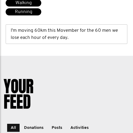
Walking
Running
I'm moving 60km this Movember for the 60 men we
lose each hour of every day.
YOUR
FEED
All
Donations
Posts
Activities