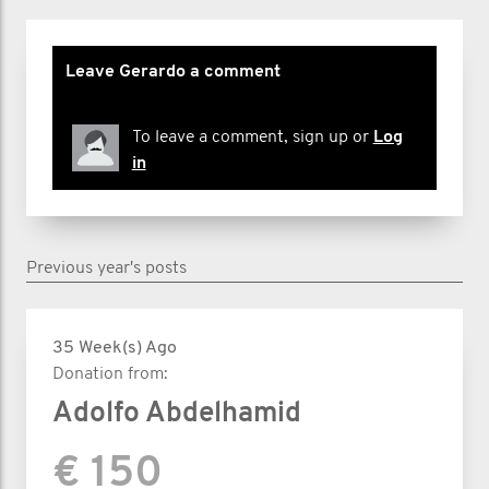
Leave Gerardo a comment
To leave a comment, sign up or
Log
in
Previous year's posts
35 Week(s) Ago
Donation from:
Adolfo Abdelhamid
€ 150