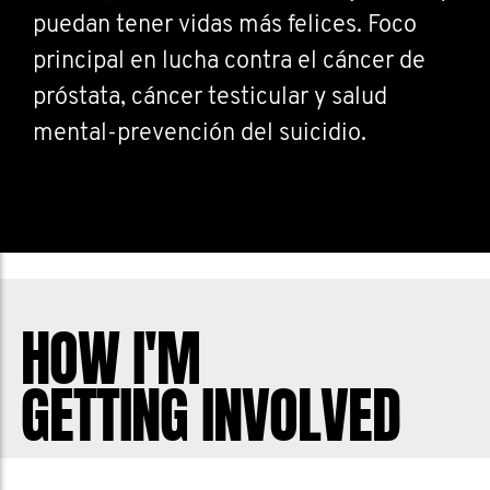
puedan tener vidas más felices. Foco
principal en lucha contra el cáncer de
próstata, cáncer testicular y salud
mental-prevención del suicidio.
HOW I'M
GETTING INVOLVED