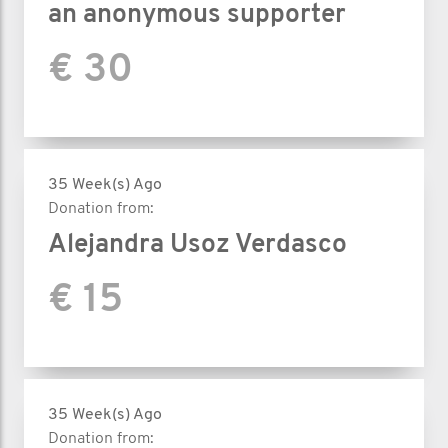
an anonymous supporter
€ 30
35 Week(s) Ago
Donation from:
Alejandra Usoz Verdasco
€ 15
35 Week(s) Ago
Donation from: