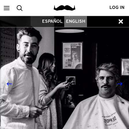
Main
Search
LOG IN
ESPAÑOL
ENGLISH
menu