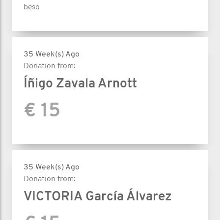
beso
35 Week(s) Ago
Donation from:
Íñigo Zavala Arnott
€ 15
35 Week(s) Ago
Donation from:
VICTORIA García Álvarez