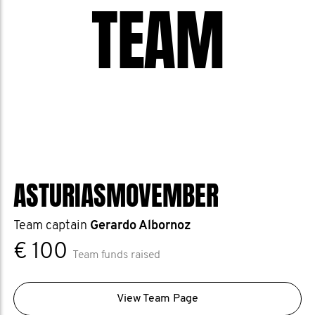
TEAM
ASTURIASMOVEMBER
Team captain
Gerardo Albornoz
€ 100
Team funds raised
View Team Page