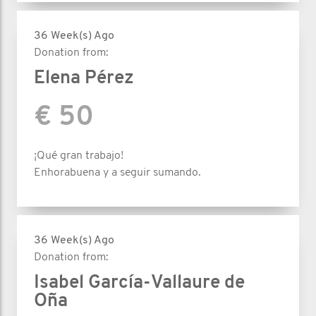
36 Week(s) Ago
Donation from:
Elena Pérez
€ 50
¡Qué gran trabajo!
Enhorabuena y a seguir sumando.
36 Week(s) Ago
Donation from:
Isabel García-Vallaure de
Oña