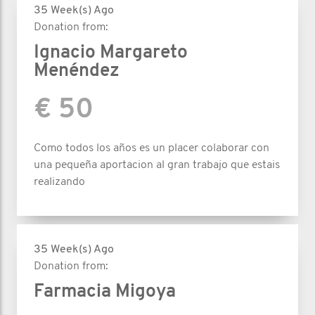
35 Week(s) Ago
Donation from:
Ignacio Margareto
Menéndez
€ 50
Como todos los años es un placer colaborar con
una pequeña aportacion al gran trabajo que estais
realizando
35 Week(s) Ago
Donation from:
Farmacia Migoya