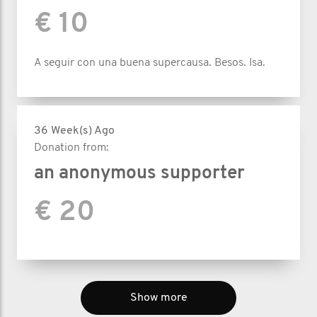
€ 10
A seguir con una buena supercausa. Besos. Isa.
36 Week(s) Ago
Donation from:
an anonymous supporter
€ 20
Show more