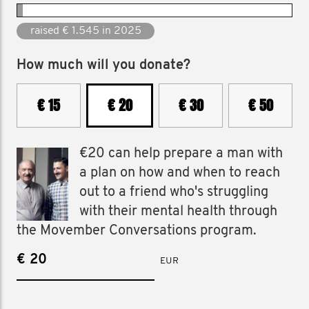
raised € 1.545 in 2025
How much will you donate?
€ 15
€ 20
€ 30
€ 50
€20 can help prepare a man with
a plan on how and when to reach
out to a friend who's struggling
with their mental health through
the Movember Conversations program.
€
EUR