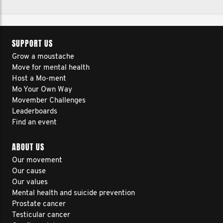
SUPPORT US
Grow a moustache
Move for mental health
Host a Mo-ment
Mo Your Own Way
Movember Challenges
Leaderboards
Find an event
ABOUT US
Our movement
Our cause
Our values
Mental health and suicide prevention
Prostate cancer
Testicular cancer