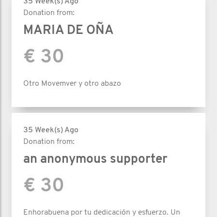
35 Week(s) Ago
Donation from:
MARIA DE OÑA
€ 30
Otro Movemver y otro abazo
35 Week(s) Ago
Donation from:
an anonymous supporter
€ 30
Enhorabuena por tu dedicación y esfuerzo. Un