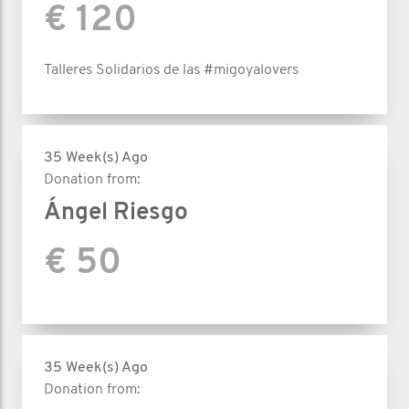
€ 120
Talleres Solidarios de las #migoyalovers
35 Week(s) Ago
Donation from:
Ángel Riesgo
€ 50
35 Week(s) Ago
Donation from: