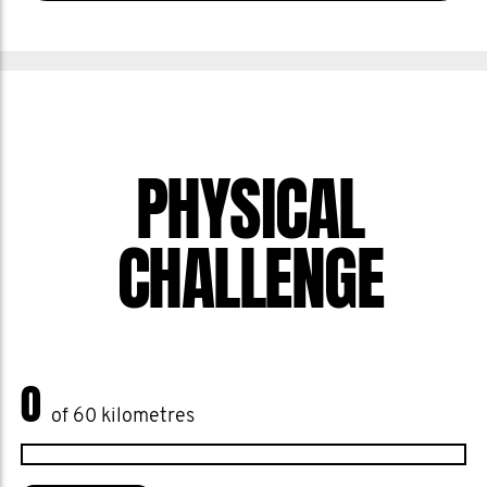
PHYSICAL
CHALLENGE
0
of 60 kilometres