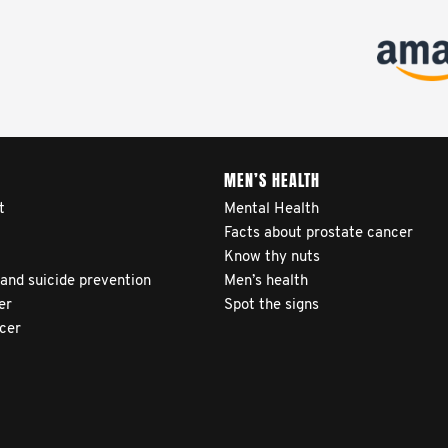
MEN’S HEALTH
t
Mental Health
Facts about prostate cancer
Know thy nuts
 and suicide prevention
Men’s health
er
Spot the signs
ncer