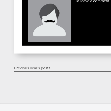
To leave a comment,
Previous year's posts