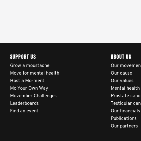
SUPPORT US
ABOUT US
Grow a moustache
Our movemen
Move for mental health
Our cause
Host a Mo-ment
Our values
Mo Your Own Way
Mental health
Movember Challenges
Prostate canc
Leaderboards
Testicular ca
Find an event
Our financials
Publications
Our partners