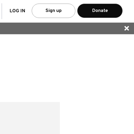
arch
Sign up
Donate
LOG IN