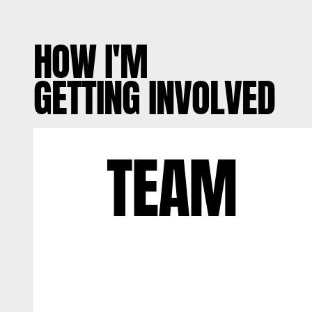
HOW I'M
GETTING INVOLVED
TEAM