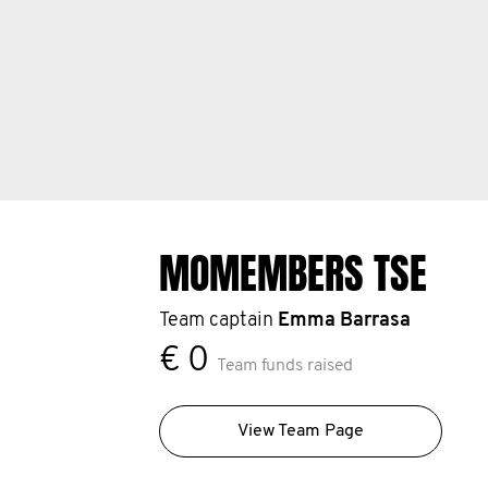
MOMEMBERS TSE
Team captain
Emma Barrasa
€ 0
Team funds raised
View Team Page