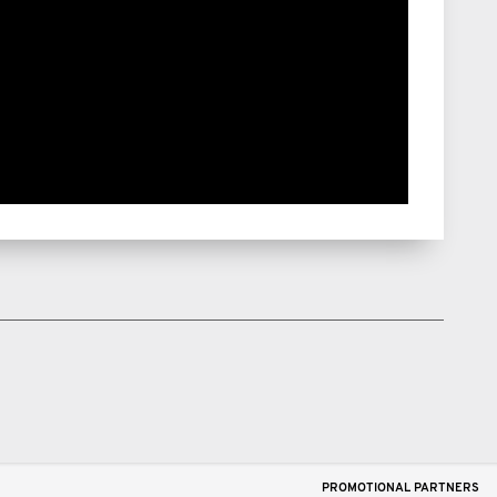
PROMOTIONAL PARTNERS