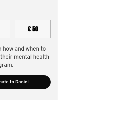
€ 50
n how and when to
 their mental health
gram.
ate to Daniel