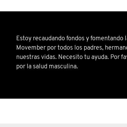
Estoy recaudando fondos y fomentando la
Movember por todos los padres, hermano
nuestras vidas. Necesito tu ayuda. Por fa
por la salud masculina.