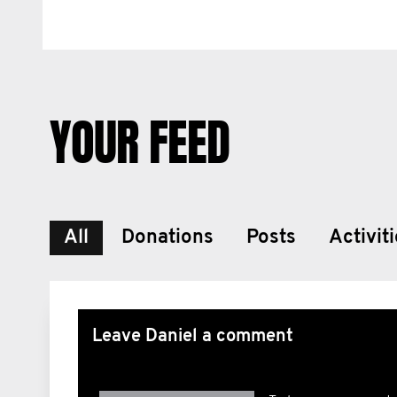
YOUR FEED
All
Donations
Posts
Activit
Leave Daniel a comment