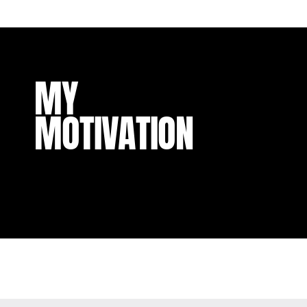
MY
MOTIVATION