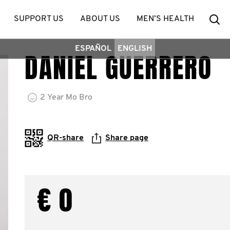
Se
SUPPORT US
ABOUT US
MEN’S HEALTH
ESPAÑOL
ENGLISH
DANIEL GUERRERO
2
Year
Mo Bro
QR-share
Share page
€ 0