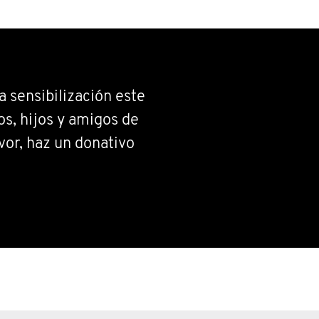
 sensibilización este
s, hijos y amigos de
vor, haz un donativo