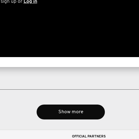
 sign up or
Log in
Show more
OFFICIAL PARTNERS