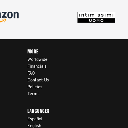
MORE
Worldwide
Financials
FAQ
Contact Us
Policies
Terms
LANGUAGES
Español
English