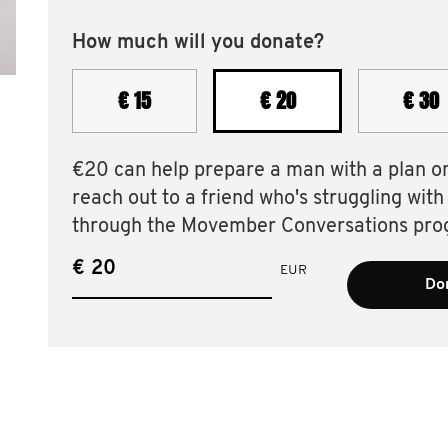
How much will you donate?
€ 15
€ 20
€ 30
€20 can help prepare a man with a plan o
reach out to a friend who's struggling with
through the Movember Conversations pro
€
EUR
Don