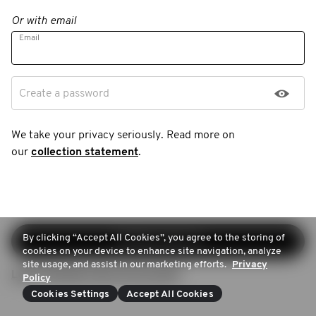
Or with email
Email
Create a password
We take your privacy seriously. Read more on
our
collection statement
.
By clicking “Accept All Cookies”, you agree to the storing of
Continue sign-up
cookies on your device to enhance site navigation, analyze
site usage, and assist in our marketing efforts.
Privacy
Login (Already have an account)
Policy
Cookies Settings
Accept All Cookies