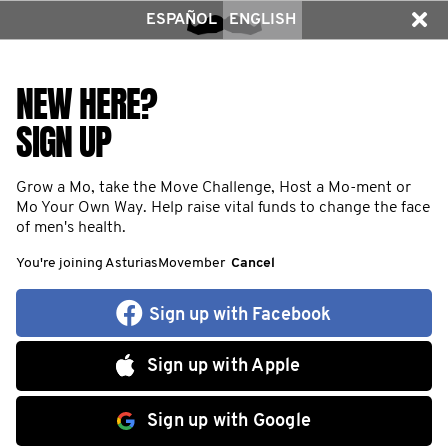
ESPAÑOL
ENGLISH
NEW HERE?
SIGN UP
Grow a Mo, take the Move Challenge, Host a Mo-ment or
Mo Your Own Way. Help raise vital funds to change the face
of men's health.
You're joining AsturiasMovember
Cancel
Sign up with Facebook
Sign up with Apple
Sign up with Google