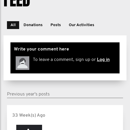
All
Donations
Posts
Our Activities
Write your comment here
To leave a comment, sign up or
Log in
Previous year's posts
33 Week(s) Ago