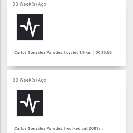
33 Week(s) Ago
Carlos González Paredes: I cycled
1.9 km
00:18:56
33 Week(s) Ago
Carlos González Paredes: I worked out
2081 m