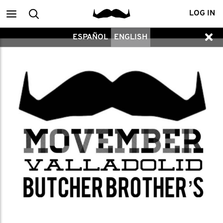
Main
Search
LOG IN
ESPAÑOL
ENGLISH
menu