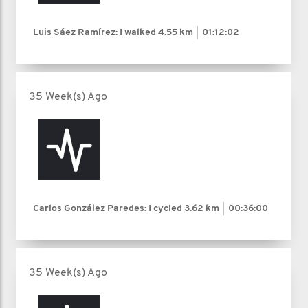
Luis Sáez Ramírez: I walked
4.55 km
01:12:02
35 Week(s) Ago
Carlos González Paredes: I cycled
3.62 km
00:36:00
35 Week(s) Ago