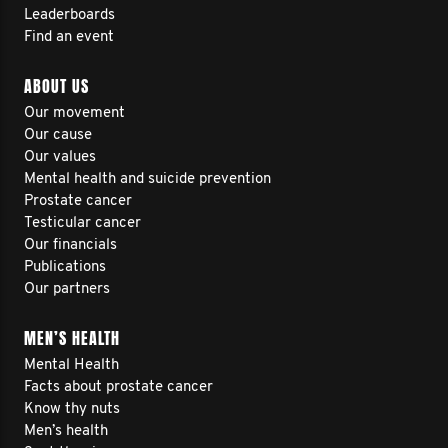
Leaderboards
Find an event
ABOUT US
Our movement
Our cause
Our values
Mental health and suicide prevention
Prostate cancer
Testicular cancer
Our financials
Publications
Our partners
MEN’S HEALTH
Mental Health
Facts about prostate cancer
Know thy nuts
Men’s health