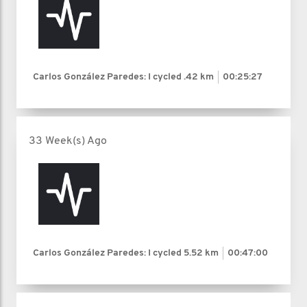
Carlos González Paredes: I cycled
.42 km
00:25:27
33 Week(s) Ago
Carlos González Paredes: I cycled
5.52 km
00:47:00