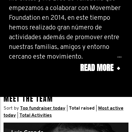
empezamos a colaborar con Movember
Foundation en 2014, en este tiempo
hemos realizado gran número de
actividades además de promover entre
nuestras familias, amigos y entorno
cercano este movimiento.
READ MORE
+
Cambiar la cara a la salud del hombre y
disfrutar de la vida son nuestros
objetivos... ahí es nada.
MEET THE TEAM
Sort by
Top fundraiser today
|
Total raised
|
Most active
Todo y más en
today
|
Total Activities
www.butcherbrothersvalladolid.com