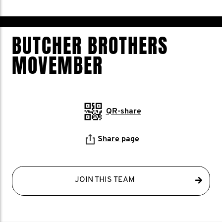
BUTCHER BROTHERS
MOVEMBER
QR-share
Share page
JOIN THIS TEAM