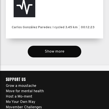
Carlos González Paredes: I cycled
3.45 km
00:12:23
Show more
SUPPORT US
Grow a moustache
Move for mental health
Host a Mo-ment
Mo Your Own Way
Movember Challenges