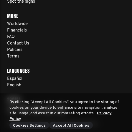
Spot the signs
MORE
Worldwide
Financials
FAQ
Contact Us
Policies
Terms
LANGUAGES
Español
English
SOCIAL
By clicking “Accept All Cookies”, you agree to the storing of
cookies on your device to enhance site navigation, analyze
site usage, and assist in our marketing efforts.
Privacy
Policy
© 2026 Movember Europe. All rights reserved.
Cookies Settings
Accept All Cookies