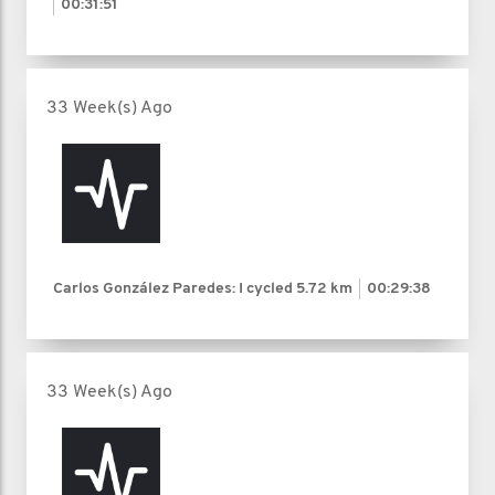
00:31:51
33 Week(s) Ago
Carlos González Paredes: I cycled
5.72 km
00:29:38
33 Week(s) Ago