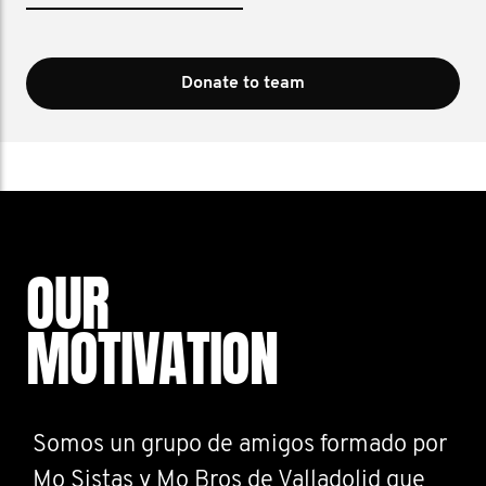
Donate to team
OUR
MOTIVATION
Somos un grupo de amigos formado por
Mo Sistas y Mo Bros de Valladolid que