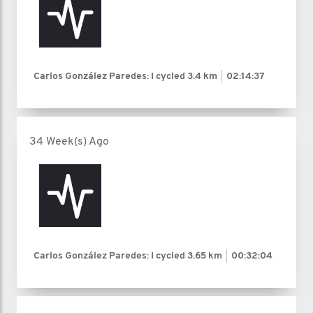
Carlos González Paredes: I cycled
3.4 km
02:14:37
34 Week(s) Ago
Carlos González Paredes: I cycled
3.65 km
00:32:04