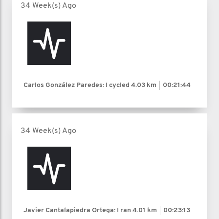
34 Week(s) Ago
Carlos González Paredes: I cycled
4.03 km
00:21:44
34 Week(s) Ago
Javier Cantalapiedra Ortega: I ran
4.01 km
00:23:13