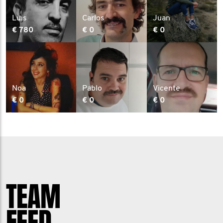
Luis
Carlos
Juan
€ 780
€ 0
€ 0
Noa
Pablo
Vicente
€ 0
€ 0
€ 0
TEAM
FEED