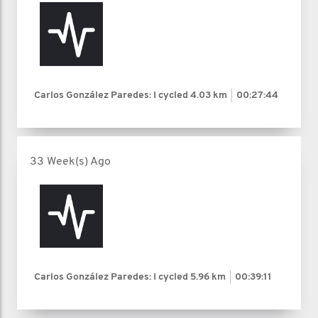
Carlos González Paredes: I cycled
4.03 km
00:27:44
33 Week(s) Ago
Carlos González Paredes: I cycled
5.96 km
00:39:11