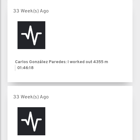
33 Week(s) Ago
Carlos González Paredes: I worked out
4355 m
01:46:18
33 Week(s) Ago