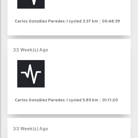
Carlos González Paredes: I cycled
3.37 km
00:48:39
33 Week(s) Ago
Carlos González Paredes: I cycled
5.85 km
01:11:20
33 Week(s) Ago