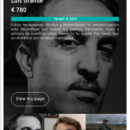
Luis Grande
€ 780
Target: € 200
Estoy recaudando fondos y fomentando la sensibilización
este Movember por todos los padres, hermanos, hijos y
amigos de nuestras vidas. Necesito tu ayuda. Por favor, haz
un donativo por la salud masculina.
View my page