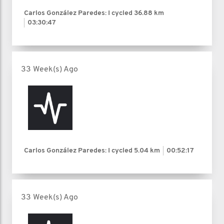
Carlos González Paredes: I cycled
36.88 km
03:30:47
33 Week(s) Ago
Carlos González Paredes: I cycled
5.04 km
00:52:17
33 Week(s) Ago