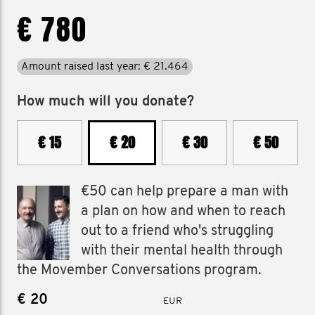
€ 780
Amount raised last year: € 21.464
How much will you donate?
€ 15
€ 20
€ 30
€ 50
€50 can help prepare a man with
a plan on how and when to reach
out to a friend who's struggling
with their mental health through
the Movember Conversations program.
€
EUR