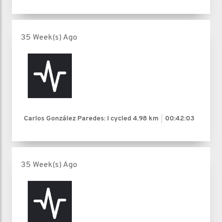
35 Week(s) Ago
Carlos González Paredes: I cycled
4.98 km
00:42:03
35 Week(s) Ago