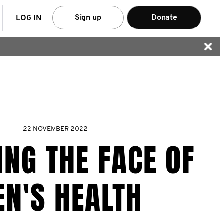
arch
Sign up
Donate
LOG IN
22 NOVEMBER 2022
NG THE FACE OF
N'S HEALTH