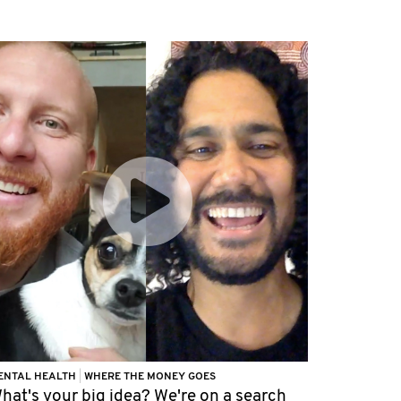
ENTAL HEALTH
|
WHERE THE MONEY GOES
hat's your big idea? We're on a search