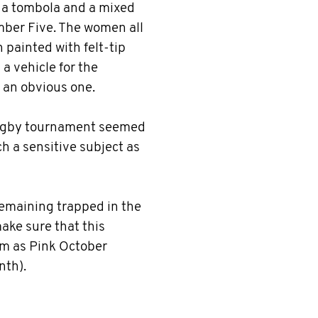
p a tombola and a mixed
ber Five. The women all
painted with felt-tip
 a vehicle for the
an obvious one.
rugby tournament seemed
ch a sensitive subject as
remaining trapped in the
make sure that this
 as Pink October
nth).