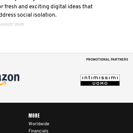
or fresh and exciting digital ideas that
ddress social isolation.
 AUGUST 2020
PROMOTIONAL PARTNERS
MORE
Worldwide
Financials