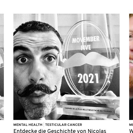
MENTAL HEALTH
|
TESTICULAR CANCER
M
Entdecke die Geschichte von Nicolas
W