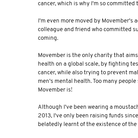
cancer, which is why I'm so committed to
I'm even more moved by Movember's ac
colleague and friend who committed sui
coming.
Movember is the only charity that aim
health on a global scale, by fighting te
cancer, while also trying to prevent m
men's mental health. Too many people s
Movember is!
Although I've been wearing a moustac
2013, I've only been raising funds sinc
belatedly learnt of the existence of th