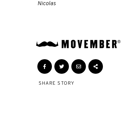
Nicolas
SHARE STORY