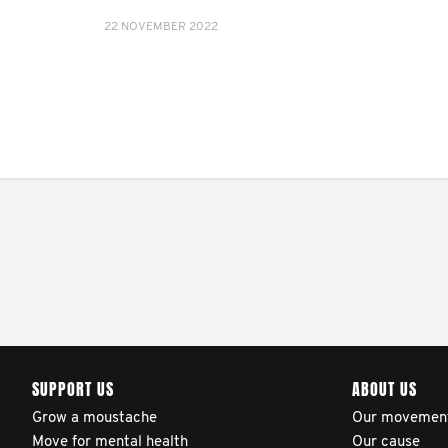
22 NOVEMBER 2022
SUPPORT US
ABOUT US
Grow a moustache
Our movemen
Move for mental health
Our cause