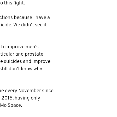
 this fight.
tions because I have a
cide. We didn't see it
s to improve men's
sticular and prostate
ale suicides and improve
till don't know what
he every November since
e 2015, having only
e Mo Space.