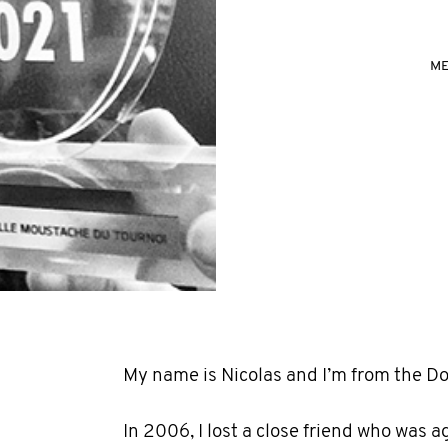
ME
My name is Nicolas and I’m from the D
In 2006, I lost a close friend who was a