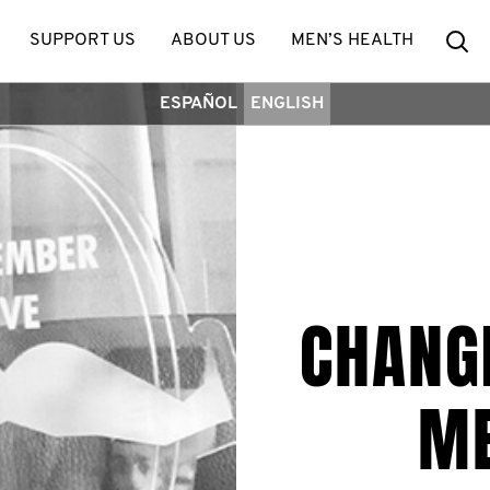
Se
SUPPORT US
ABOUT US
MEN’S HEALTH
ESPAÑOL
ENGLISH
CHANGI
ME