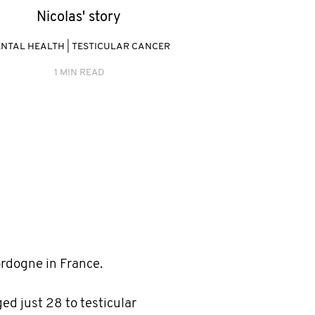
Nicolas' story
NTAL HEALTH
|
TESTICULAR CANCER
1 MIN READ
ordogne in France.
ged just 28 to testicular