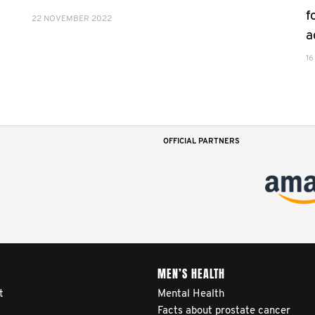
f
22 NOVEMBER 2022
a
16
OFFICIAL PARTNERS
MEN’S HEALTH
t
Mental Health
Facts about prostate cancer