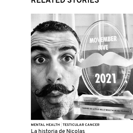
RELATED STORIES
MENTAL HEALTH
|
TESTICULAR CANCER
La historia de Nicolas