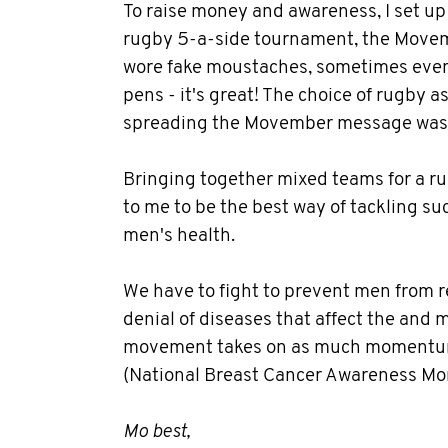
To raise money and awareness, I set u
rugby 5-a-side tournament, the Movem
wore fake moustaches, sometimes even 
pens - it's great! The choice of rugby as
spreading the Movember message was 
Bringing together mixed teams for a 
to me to be the best way of tackling su
men's health.
We have to fight to prevent men from 
denial of diseases that affect the and 
movement takes on as much momentum
(National Breast Cancer Awareness Mo
Mo best,