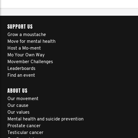
SUPPORT US
Grow a moustache
Move for mental health
Host a Mo-ment
Mo Your Own Way
Movember Challenges
Leaderboards
Find an event
ABOUT US
Our movement
Our cause
Our values
Mental health and suicide prevention
Prostate cancer
Testicular cancer