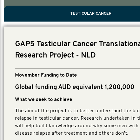
PROSTATE CANCER
MEN'S HEALTH
MENTAL HEALTH AND SUICIDE PREVEN
TESTICULAR CANCER
TESTICULAR CANCER
Nelson, Global Scientific Chair.
Villanti, Executive Director, Programmes
Executive Director, Programmes.
GAP5 Testicular Cancer Translation
Research Project - NLD
Movember Funding to Date
Global funding AUD equivalent 1,200,000
What we seek to achieve
The aim of the project is to better understand the bio
relapse in testicular cancer. Research undertaken in t
will help build knowledge around why some men with 
disease relapse after treatment and others don't.