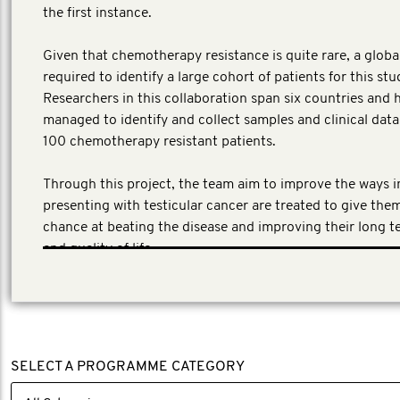
the first instance.
​Given that chemotherapy resistance is quite rare, a globa
required to identify a large cohort of patients for this stu
Researchers in this collaboration span six countries and 
managed to identify and collect samples and clinical dat
100 chemotherapy resistant patients.
Through this project, the team aim to improve the ways 
presenting with testicular cancer are treated to give the
chance at beating the disease and improving their long t
and quality of life.
SELECT A PROGRAMME CATEGORY