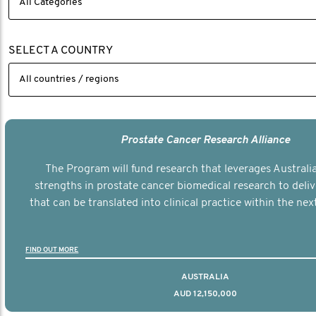
SELECT A COUNTRY
Prostate Cancer Research Alliance
The Program will fund research that leverages Australia
strengths in prostate cancer biomedical research to deli
that can be translated into clinical practice within the next
FIND OUT MORE
AUSTRALIA
AUD 12,150,000