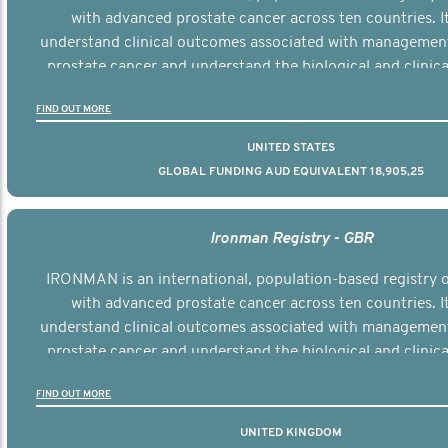
with advanced prostate cancer across ten countries. I
understand clinical outcomes associated with managemen
prostate cancer and understand the biological and clinical
the disease.
FIND OUT MORE
UNITED STATES
GLOBAL FUNDING AUD EQUIVALENT 18,905,25
Ironman Registry - GBR
IRONMAN is an international, population-based registry
with advanced prostate cancer across ten countries. I
understand clinical outcomes associated with managemen
prostate cancer and understand the biological and clinical
the disease.
FIND OUT MORE
UNITED KINGDOM