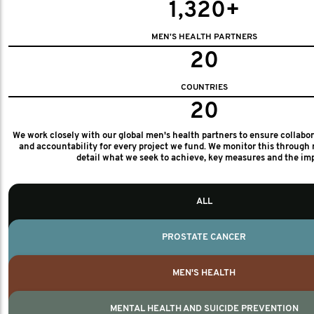
1,320+
MEN'S HEALTH PARTNERS
20
COUNTRIES
20
We work closely with our global men's health partners to ensure collabo
and accountability for every project we fund. We monitor this through 
detail what we seek to achieve, key measures and the im
ALL
PROSTATE CANCER
MEN'S HEALTH
MENTAL HEALTH AND SUICIDE PREVENTION