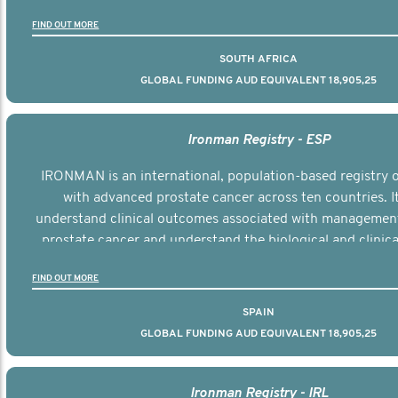
the disease.
FIND OUT MORE
SOUTH AFRICA
GLOBAL FUNDING AUD EQUIVALENT 18,905,25
Ironman Registry - ESP
IRONMAN is an international, population-based registry
with advanced prostate cancer across ten countries. I
understand clinical outcomes associated with managemen
prostate cancer and understand the biological and clinical
the disease.
FIND OUT MORE
SPAIN
GLOBAL FUNDING AUD EQUIVALENT 18,905,25
Ironman Registry - IRL