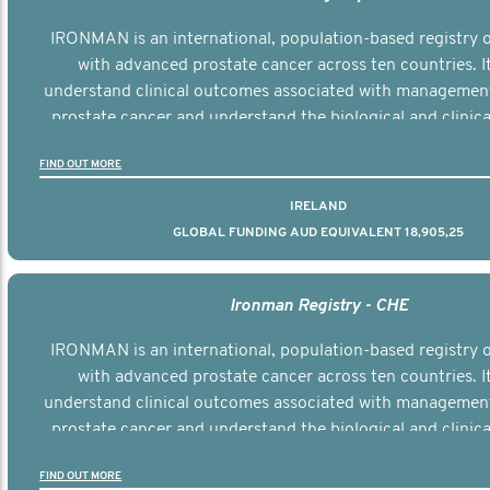
IRONMAN is an international, population-based registry
with advanced prostate cancer across ten countries. I
understand clinical outcomes associated with managemen
prostate cancer and understand the biological and clinical
the disease.
FIND OUT MORE
IRELAND
GLOBAL FUNDING AUD EQUIVALENT 18,905,25
Ironman Registry - CHE
IRONMAN is an international, population-based registry
with advanced prostate cancer across ten countries. I
understand clinical outcomes associated with managemen
prostate cancer and understand the biological and clinical
the disease.
FIND OUT MORE