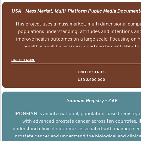
This project uses a mass market, multi dimensional campa
populations understanding, attitudes and intentions and
improve health outcomes on a large scale. Focusing on 
Health we will be working in partnership with PBS to 
documentary series supported with educational, digital a
FIND OUT MORE
elements delivered across the USA.
UNITED STATES
USD 2,400,000
Ironman Registry - ZAF
IRONMAN is an international, population-based registry
with advanced prostate cancer across ten countries. I
understand clinical outcomes associated with managemen
prostate cancer and understand the biological and clinical