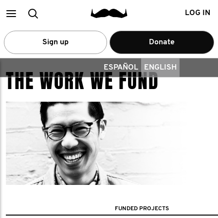
Main
Search
LOG IN
menu
Sign up
Donate
ESPAÑOL
ENGLISH
THE WORK WE FUND
FUNDED PROJECTS