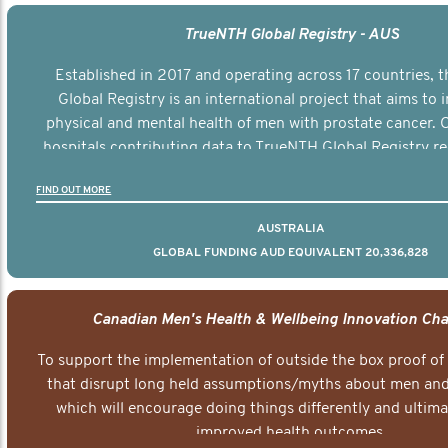
TrueNTH Global Registry - AUS
Established in 2017 and operating across 17 countries,
Global Registry is an international project that aims to
physical and mental health of men with prostate cancer. C
hospitals contributing data to TrueNTH Global Registry re
risk-adjusted reports on their patients’ health outcomes 
FIND OUT MORE
other clinicians and hospitals globally. This will support 
clinical practice and patient outcomes over tim
AUSTRALIA
GLOBAL FUNDING AUD EQUIVALENT 20,336,828
Canadian Men's Health & Wellbeing Innovation Cha
To support the implementation of outside the box proof of
that disrupt long held assumptions/myths about men and 
which will encourage doing things differently and ultima
improved health outcomes.