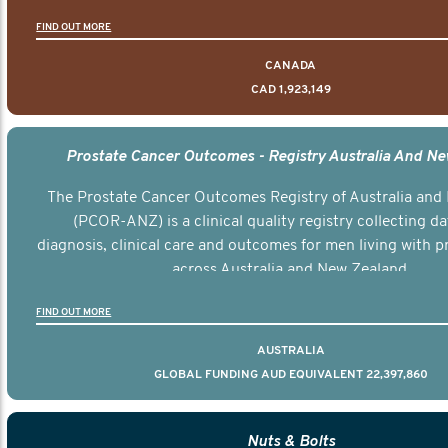
FIND OUT MORE
CANADA
CAD 1,923,149
Prostate Cancer Outcomes - Registry Australia And N
The Prostate Cancer Outcomes Registry of Australia and
(PCOR-ANZ) is a clinical quality registry collecting d
diagnosis, clinical care and outcomes for men living with p
across Australia and New Zealand.
FIND OUT MORE
AUSTRALIA
GLOBAL FUNDING AUD EQUIVALENT 22,397,860
Nuts & Bolts