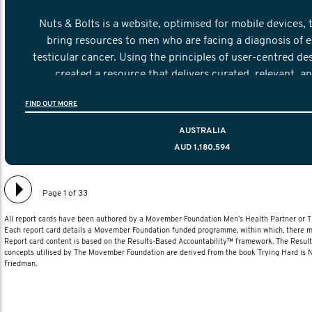
Nuts & Bolts is a website, optimised for mobile devices, 
bring resources to men who are facing a diagnosis of e
testicular cancer. Using the principles of user-centred de
created a resource that delivers curated, relevant, a
information to help men navigate their testicular cancer 
FIND OUT MORE
diagnosis and treatment to life after treatmen
AUSTRALIA
AUD 1,180,594
Page 1 of 33
All report cards have been authored by a Movember Foundation Men’s Health Partner or
Each report card details a Movember Foundation funded programme, within which, there ma
Report card content is based on the Results-Based Accountability™ framework. The Resul
concepts utilised by The Movember Foundation are derived from the book Trying Hard is
Friedman.