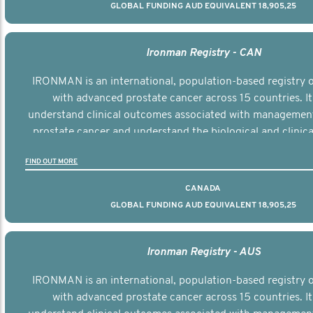
GLOBAL FUNDING AUD EQUIVALENT 18,905,25
Ironman Registry - CAN
IRONMAN is an international, population-based registry
with advanced prostate cancer across 15 countries. It
understand clinical outcomes associated with managemen
prostate cancer and understand the biological and clinical
the disease.
FIND OUT MORE
CANADA
GLOBAL FUNDING AUD EQUIVALENT 18,905,25
Ironman Registry - AUS
IRONMAN is an international, population-based registry
with advanced prostate cancer across 15 countries. It