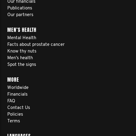
Our financials
Publications
Our partners
MEN’S HEALTH
Mental Health
Facts about prostate cancer
Know thy nuts
Men’s health
Spot the signs
MORE
Worldwide
Financials
FAQ
Contact Us
Policies
Terms