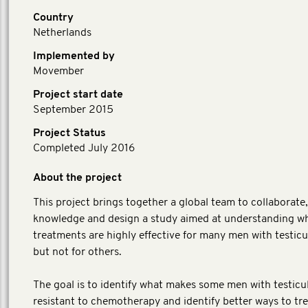
Country
Netherlands
Implemented by
Movember
Project start date
September 2015
Project Status
Completed July 2016
About the project
This project brings together a global team to collaborate
knowledge and design a study aimed at understanding w
treatments are highly effective for many men with testicu
but not for others.
The goal is to identify what makes some men with testicu
resistant to chemotherapy and identify better ways to tr