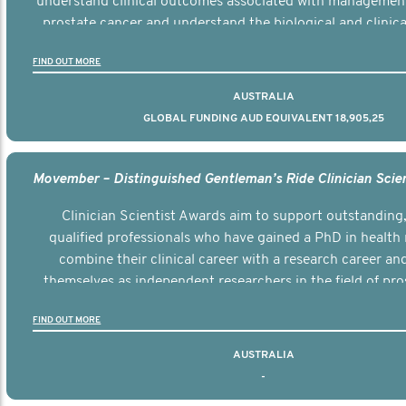
understand clinical outcomes associated with managemen
prostate cancer and understand the biological and clinical
the disease.
FIND OUT MORE
AUSTRALIA
GLOBAL FUNDING AUD EQUIVALENT 18,905,25
Clinician Scientist Awards aim to support outstanding, 
qualified professionals who have gained a PhD in health 
combine their clinical career with a research career an
themselves as independent researchers in the field of pro
FIND OUT MORE
AUSTRALIA
-