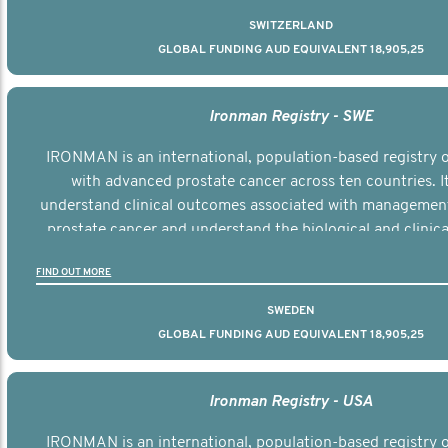
SWITZERLAND
GLOBAL FUNDING AUD EQUIVALENT 18,905,25
Ironman Registry - SWE
IRONMAN is an international, population-based registry
with advanced prostate cancer across ten countries. I
understand clinical outcomes associated with managemen
prostate cancer and understand the biological and clinical
the disease.
FIND OUT MORE
SWEDEN
GLOBAL FUNDING AUD EQUIVALENT 18,905,25
Ironman Registry - USA
IRONMAN is an international, population-based registry