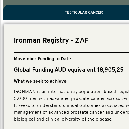
PROSTATE CANCER
MEN'S HEALTH
MENTAL HEALTH AND SUICIDE PREVEN
TESTICULAR CANCER
TESTICULAR CANCER
Nelson, Global Scientific Chair.
Villanti, Executive Director, Programmes
Executive Director, Programmes.
Ironman Registry - ZAF
Movember Funding to Date
Global Funding AUD equivalent 18,905,25
What we seek to achieve
IRONMAN is an international, population-based regist
5,000 men with advanced prostate cancer across ten 
It seeks to understand clinical outcomes associated w
management of advanced prostate cancer and unders
biological and clinical diversity of the disease.