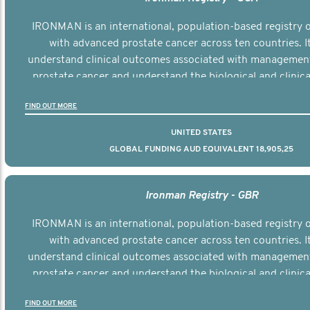
IRONMAN is an international, population-based registry
with advanced prostate cancer across ten countries. I
understand clinical outcomes associated with managemen
prostate cancer and understand the biological and clinical
the disease.
FIND OUT MORE
UNITED STATES
GLOBAL FUNDING AUD EQUIVALENT 18,905,25
Ironman Registry - GBR
IRONMAN is an international, population-based registry
with advanced prostate cancer across ten countries. I
understand clinical outcomes associated with managemen
prostate cancer and understand the biological and clinical
the disease.
FIND OUT MORE