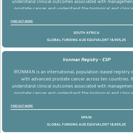
understand clinical outcomes associated with managemen
prostate cancer and understand the biological and clinical
the disease.
FIND OUT MORE
SOUTH AFRICA
GLOBAL FUNDING AUD EQUIVALENT 18,905,25
Ironman Registry - ESP
IRONMAN is an international, population-based registry
with advanced prostate cancer across ten countries. I
understand clinical outcomes associated with managemen
prostate cancer and understand the biological and clinical
the disease.
FIND OUT MORE
SPAIN
GLOBAL FUNDING AUD EQUIVALENT 18,905,25