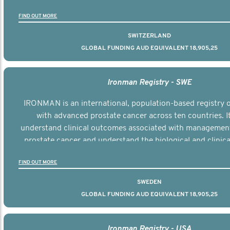
the disease.
FIND OUT MORE
SWITZERLAND
GLOBAL FUNDING AUD EQUIVALENT 18,905,25
Ironman Registry - SWE
IRONMAN is an international, population-based registry
with advanced prostate cancer across ten countries. I
understand clinical outcomes associated with managemen
prostate cancer and understand the biological and clinical
the disease.
FIND OUT MORE
SWEDEN
GLOBAL FUNDING AUD EQUIVALENT 18,905,25
Ironman Registry - USA