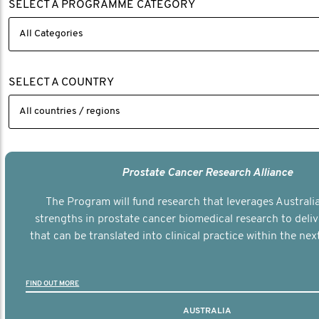
SELECT A PROGRAMME CATEGORY
SELECT A COUNTRY
Prostate Cancer Research Alliance
The Program will fund research that leverages Australia
strengths in prostate cancer biomedical research to deli
that can be translated into clinical practice within the next
FIND OUT MORE
AUSTRALIA