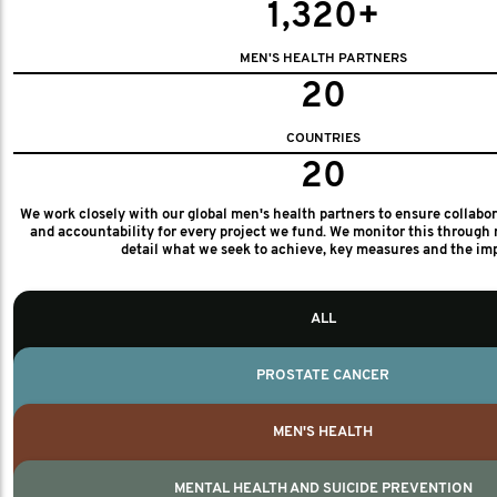
1,320+
MEN'S HEALTH PARTNERS
20
COUNTRIES
20
We work closely with our global men's health partners to ensure collabo
and accountability for every project we fund. We monitor this through 
detail what we seek to achieve, key measures and the im
ALL
PROSTATE CANCER
MEN'S HEALTH
MENTAL HEALTH AND SUICIDE PREVENTION