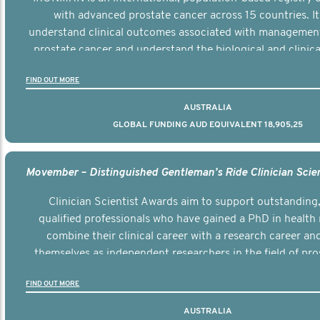
with advanced prostate cancer across 15 countries. It
understand clinical outcomes associated with managemen
prostate cancer and understand the biological and clinical
the disease.
FIND OUT MORE
AUSTRALIA
GLOBAL FUNDING AUD EQUIVALENT 18,905,25
Clinician Scientist Awards aim to support outstanding, 
qualified professionals who have gained a PhD in health 
combine their clinical career with a research career an
themselves as independent researchers in the field of pro
FIND OUT MORE
AUSTRALIA