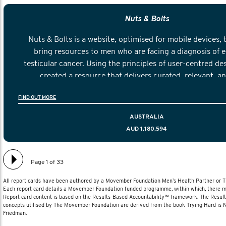
Nuts & Bolts
Nuts & Bolts is a website, optimised for mobile devices, 
bring resources to men who are facing a diagnosis of e
testicular cancer. Using the principles of user-centred de
created a resource that delivers curated, relevant, a
information to help men navigate their testicular cancer 
FIND OUT MORE
diagnosis and treatment to life after treatmen
AUSTRALIA
AUD 1,180,594
Page 1 of 33
All report cards have been authored by a Movember Foundation Men’s Health Partner or
Each report card details a Movember Foundation funded programme, within which, there ma
Report card content is based on the Results-Based Accountability™ framework. The Resul
concepts utilised by The Movember Foundation are derived from the book Trying Hard is
Friedman.