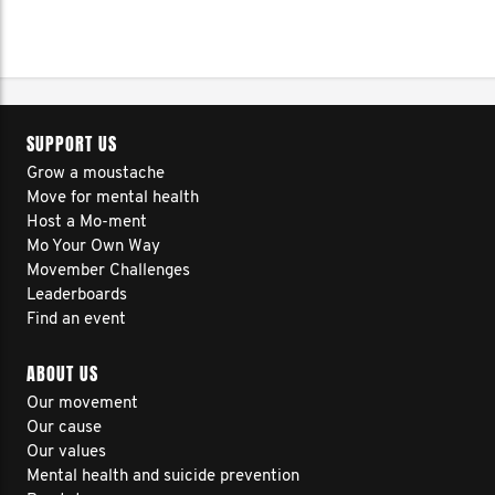
SUPPORT US
Grow a moustache
Move for mental health
Host a Mo-ment
Mo Your Own Way
Movember Challenges
Leaderboards
Find an event
ABOUT US
Our movement
Our cause
Our values
Mental health and suicide prevention