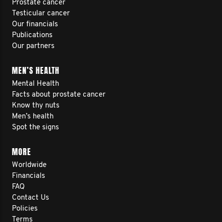
Prostate cancer
Testicular cancer
Our financials
Publications
Our partners
MEN’S HEALTH
Mental Health
Facts about prostate cancer
Know thy nuts
Men’s health
Spot the signs
MORE
Worldwide
Financials
FAQ
Contact Us
Policies
Terms