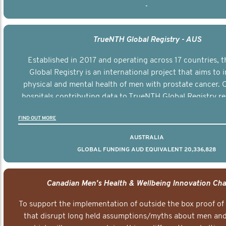
-
TrueNTH Global Registry - AUS
Established in 2017 and operating across 17 countries,
Global Registry is an international project that aims to
physical and mental health of men with prostate cancer. C
hospitals contributing data to TrueNTH Global Registry re
risk-adjusted reports on their patients’ health outcomes 
FIND OUT MORE
other clinicians and hospitals globally. This will support 
clinical practice and patient outcomes over tim
AUSTRALIA
GLOBAL FUNDING AUD EQUIVALENT 20,336,828
Canadian Men's Health & Wellbeing Innovation Cha
To support the implementation of outside the box proof of
that disrupt long held assumptions/myths about men and 