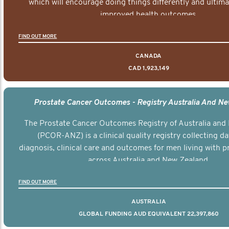
which will encourage doing things differently and ultima
improved health outcomes.
FIND OUT MORE
CANADA
CAD 1,923,149
Prostate Cancer Outcomes - Registry Australia And N
The Prostate Cancer Outcomes Registry of Australia and
(PCOR-ANZ) is a clinical quality registry collecting d
diagnosis, clinical care and outcomes for men living with p
across Australia and New Zealand.
FIND OUT MORE
AUSTRALIA
GLOBAL FUNDING AUD EQUIVALENT 22,397,860