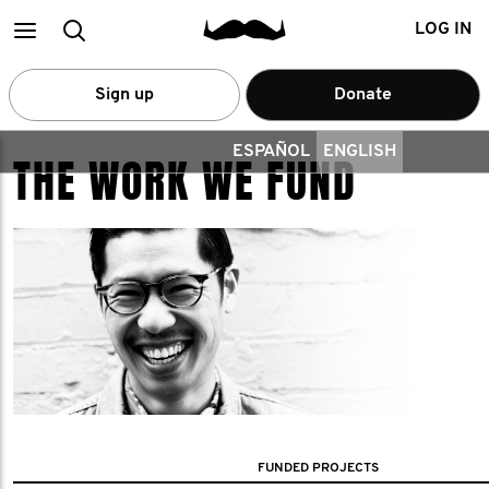
Main
Search
LOG IN
menu
Sign up
Donate
ESPAÑOL
ENGLISH
THE WORK WE FUND
FUNDED PROJECTS