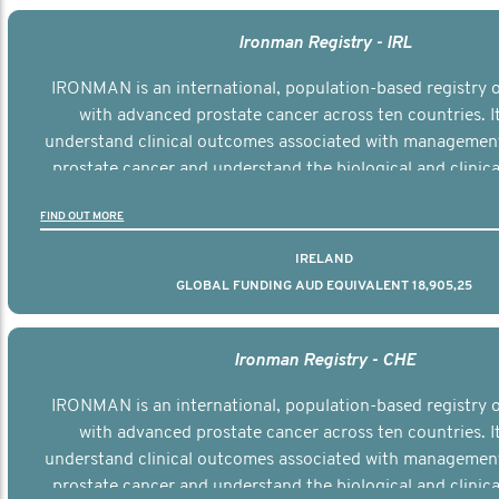
Ironman Registry - IRL
IRONMAN is an international, population-based registry
with advanced prostate cancer across ten countries. I
understand clinical outcomes associated with managemen
prostate cancer and understand the biological and clinical
the disease.
FIND OUT MORE
IRELAND
GLOBAL FUNDING AUD EQUIVALENT 18,905,25
Ironman Registry - CHE
IRONMAN is an international, population-based registry
with advanced prostate cancer across ten countries. I
understand clinical outcomes associated with managemen
prostate cancer and understand the biological and clinical