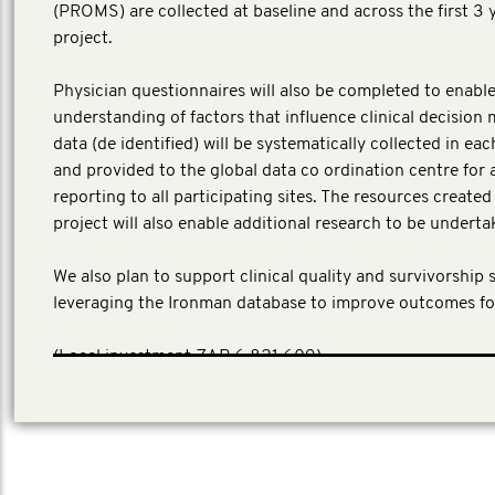
(PROMS) are collected at baseline and across the first 3 
project.
Physician questionnaires will also be completed to enable
understanding of factors that influence clinical decision 
data (de identified) will be systematically collected in ea
and provided to the global data co ordination centre for 
reporting to all participating sites. The resources create
project will also enable additional research to be underta
We also plan to support clinical quality and survivorship 
leveraging the Ironman database to improve outcomes fo
(Local investment ZAR 6,821,609)