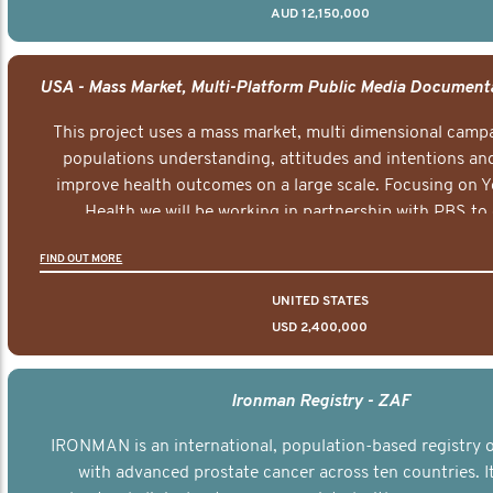
AUD 12,150,000
This project uses a mass market, multi dimensional campa
populations understanding, attitudes and intentions and
improve health outcomes on a large scale. Focusing on 
Health we will be working in partnership with PBS to 
documentary series supported with educational, digital a
FIND OUT MORE
elements delivered across the USA.
UNITED STATES
USD 2,400,000
Ironman Registry - ZAF
IRONMAN is an international, population-based registry
with advanced prostate cancer across ten countries. I