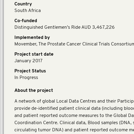
Country
South Africa
Co-funded
Distinguished Gentlemen's Ride AUD 3,467,226
Implemented by
Movember, The Prostate Cancer Clinical Trials Consortiu
Project start date
January 2017
Project Status
In Progress
About the project
A network of global Local Data Centres and their Particip
provide de-identified patient clinical data (including blo
and patient reported outcome measures to the Global Da
Coordination Centre. Clinical data, Blood samples (DNA,
circulating tumor DNA) and patient reported outcome m