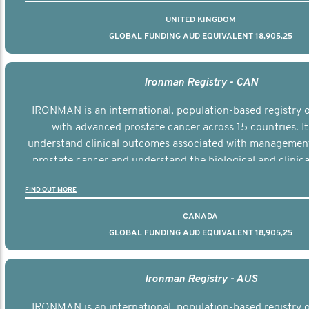
UNITED KINGDOM
GLOBAL FUNDING AUD EQUIVALENT 18,905,25
Ironman Registry - CAN
IRONMAN is an international, population-based registry
with advanced prostate cancer across 15 countries. It
understand clinical outcomes associated with managemen
prostate cancer and understand the biological and clinical
the disease.
FIND OUT MORE
CANADA
GLOBAL FUNDING AUD EQUIVALENT 18,905,25
Ironman Registry - AUS
IRONMAN is an international, population-based registry