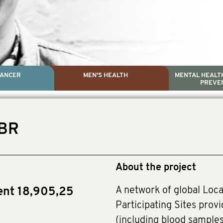
CANCER
MEN'S HEALTH
MENTAL HEALTH
PREVE
PROSTATE CA
MEN'S HEAL
MENTAL HEALTH AND SUIC
TESTICULAR C
GBR
Dr. Colleen Nelson, Globa
Paul Villanti, Execut
Paul Villanti, Executive D
About the project
A network of global Loca
ent 18,905,25
Participating Sites provi
(including blood sample