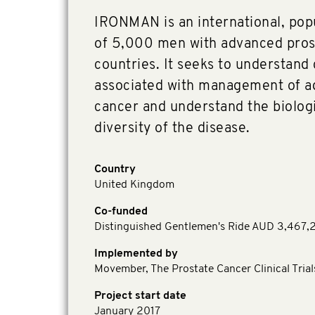
IRONMAN is an international, pop
of 5,000 men with advanced pros
countries. It seeks to understand
associated with management of a
cancer and understand the biologic
diversity of the disease.
Country
United Kingdom
Co-funded
Distinguished Gentlemen's Ride AUD 3,467,
Implemented by
Movember, The Prostate Cancer Clinical Tria
Project start date
January 2017