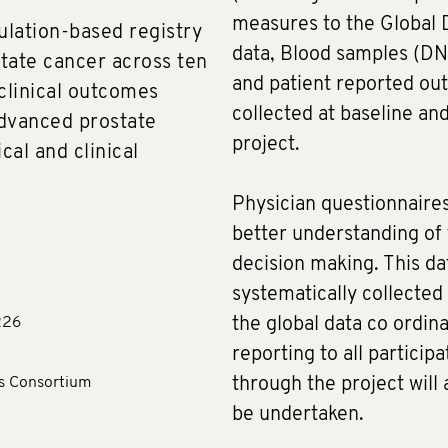
measures to the Global D
ulation-based registry
data, Blood samples (DN
tate cancer across ten
and patient reported o
 clinical outcomes
collected at baseline and
dvanced prostate
project.
al and clinical
Physician questionnaires
better understanding of f
decision making. This dat
systematically collected
226
the global data co ordina
reporting to all particip
ls Consortium
through the project will 
be undertaken.