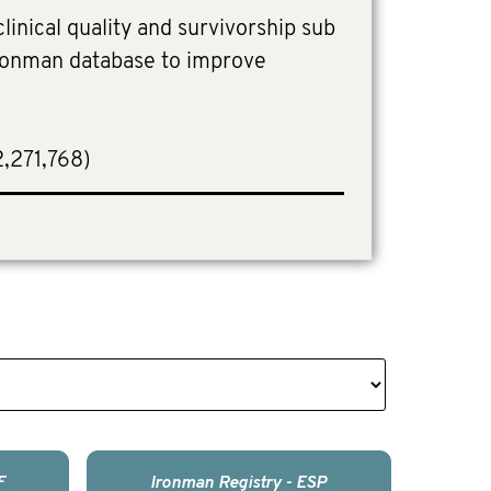
linical quality and survivorship sub
Ironman database to improve
2,271,768)
F
Ironman Registry - ESP