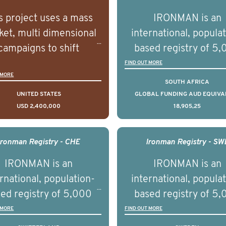
s project uses a mass
IRONMAN is an
et, multi dimensional
international, popula
campaigns to shift
based registry of 5
lations understanding,
men with advance
FIND OUT MORE
 MORE
udes and intentions and
prostate cancer acros
SOUTH AFRICA
mately improve health
countries. It seeks 
UNITED STATES
GLOBAL FUNDING AUD EQUIVA
USD 2,400,000
18,905,25
omes on a large scale.
understand clinica
using on Youth Mental
outcomes associated 
h we will be working in
management of adva
Ironman Registry - CHE
Ironman Registry - SW
tnership with PBS to
prostate cancer a
IRONMAN is an
IRONMAN is an
liver a documentary
understand the biolog
rnational, population-
international, popula
ries supported with
and clinical diversity 
ed registry of 5,000
based registry of 5
ational, digital and in
disease.
men with advanced
men with advance
 MORE
FIND OUT MORE
on elements delivered
tate cancer across ten
prostate cancer acros