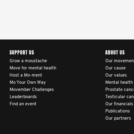
clinicians and hospitals
globally. This will support
improvement in clinical
practice and patient
outcomes over time.
SUPPORT US
ABOUT US
Grow a moustache
Our movemen
Move for mental health
Our cause
Host a Mo-ment
Our values
Mo Your Own Way
Mental health
Movember Challenges
Prostate canc
Leaderboards
Testicular ca
Find an event
Our financials
Publications
Our partners