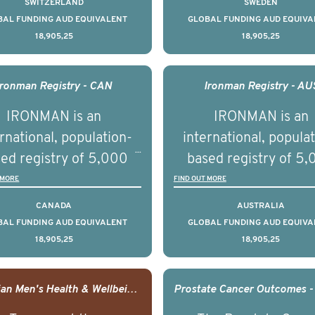
SWITZERLAND
SWEDEN
across the USA.
ountries. It seeks to
countries. It seeks 
BAL FUNDING AUD EQUIVALENT
GLOBAL FUNDING AUD EQUIVA
18,905,25
18,905,25
understand clinical
understand clinica
comes associated with
outcomes associated 
agement of advanced
management of adva
Ironman Registry - CAN
Ironman Registry - AU
rostate cancer and
prostate cancer a
IRONMAN is an
IRONMAN is an
erstand the biological
understand the biolog
rnational, population-
international, popula
linical diversity of the
and clinical diversity 
ed registry of 5,000
based registry of 5
disease.
disease.
men with advanced
men with advance
 MORE
FIND OUT MORE
tate cancer across 15
prostate cancer acro
CANADA
AUSTRALIA
ountries. It seeks to
countries. It seeks 
BAL FUNDING AUD EQUIVALENT
GLOBAL FUNDING AUD EQUIVA
18,905,25
18,905,25
understand clinical
understand clinica
comes associated with
outcomes associated 
agement of advanced
management of adva
Canadian Men's Health & Wellbeing Innovation Challenge
rostate cancer and
prostate cancer a