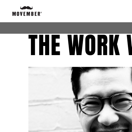
THE WORK 