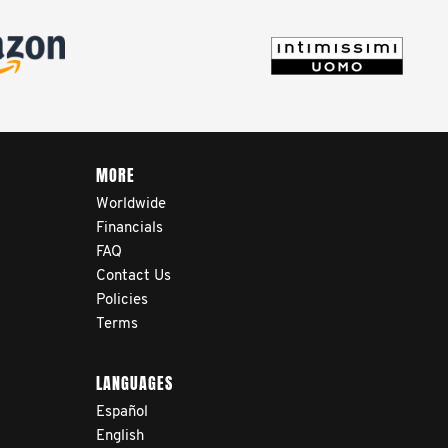
life after treatment.
MORE
Worldwide
Financials
FAQ
Contact Us
Policies
Terms
LANGUAGES
Español
English