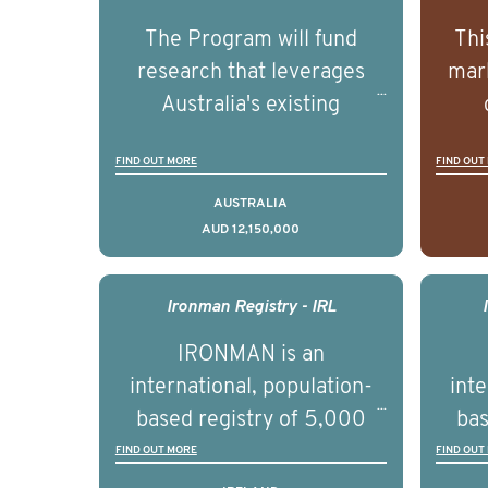
The Program will fund
Thi
research that leverages
mark
Australia's existing
strengths in prostate
popu
FIND OUT MORE
FIND OUT
cancer biomedical research
attit
to deliver outcomes that
ulti
AUSTRALIA
AUD 12,150,000
can be translated into
outc
clinical practice within the
Foc
next 5 to 7 years.
Healt
Ironman Registry - IRL
par
IRONMAN is an
de
international, population-
inte
se
based registry of 5,000
bas
educ
men with advanced
FIND OUT MORE
FIND OUT
pers
prostate cancer across ten
pros