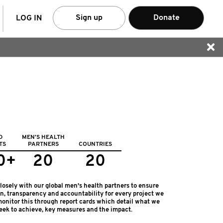
arch
Sign up
Donate
LOG IN
D
MEN'S HEALTH
TS
PARTNERS
COUNTRIES
0+
20
20
osely with our global men's health partners to ensure
on, transparency and accountability for every project we
onitor this through report cards which detail what we
eek to achieve, key measures and the impact.