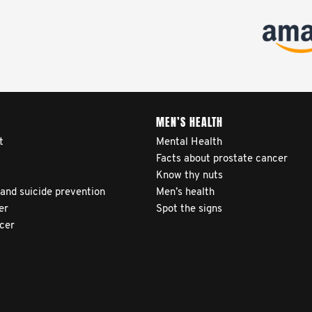
MEN’S HEALTH
t
Mental Health
Facts about prostate cancer
Know thy nuts
 and suicide prevention
Men’s health
er
Spot the signs
ncer