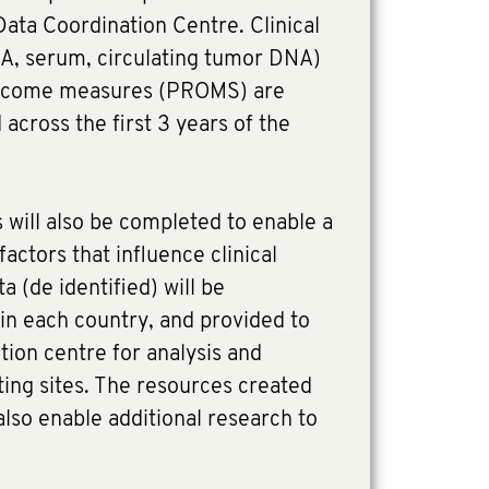
ata Coordination Centre. Clinical
A, serum, circulating tumor DNA)
utcome measures (PROMS) are
 across the first 3 years of the
 will also be completed to enable a
actors that influence clinical
a (de identified) will be
 in each country, and provided to
tion centre for analysis and
ating sites. The resources created
also enable additional research to