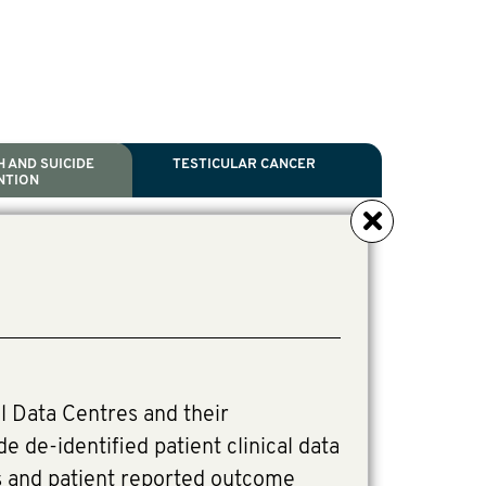
 AND SUICIDE
TESTICULAR CANCER
NTION
NCER
TH
IDE PREVENTION
ANCER
l Scientific Chair.
ive Director, Programmes
irector, Programmes.
l Data Centres and their
de de-identified patient clinical data
s and patient reported outcome