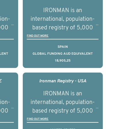
IRONMAN is an
tion-
international, population-
,000
based registry of 5,000
d
men with advanced
FIND OUT MORE
s ten
prostate cancer across ten
SPAIN
to
countries. It seeks to
LENT
GLOBAL FUNDING AUD EQUIVALENT
18,905,25
l
understand clinical
with
outcomes associated with
nced
management of advanced
E
Ironman Registry - USA
nd
prostate cancer and
IRONMAN is an
ical
understand the biological
tion-
international, population-
of the
and clinical diversity of the
,000
based registry of 5,000
disease.
d
men with advanced
FIND OUT MORE
s ten
prostate cancer across ten