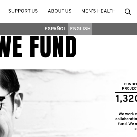
Se
SUPPORT US
ABOUT US
MEN’S HEALTH
ESPAÑOL
ENGLISH
WE FUND
FUNDE
PROJEC
1,32
We work cl
collaborati
fund. We m
s