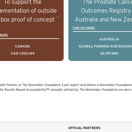
To support the
The Prostate Canc
erstand the biological
understand the biolog
ementation of outside
Outcomes Registry
linical diversity of the
and clinical diversity 
 box proof of concept
Australia and New Ze
disease.
disease.
 that disrupt long held
(PCOR-ANZ) is a clin
FIND OUT MORE
 MORE
umptions/myths about
quality registry colle
AUSTRALIA
and their health which
data on the diagnos
CANADA
GLOBAL FUNDING AUD EQUIVA
CAD 1,923,149
22,397,860
 encourage doing things
clinical care and out
erently and ultimately
for men living with pr
d to improved health
cancer across Australi
outcomes.
New Zealand.
lth Partner or The Movember Foundation. Each report card details a Movember Foundation 
The Results-Based Accountability™ concepts utilised by The Movember Foundation are deri
OFFICIAL PARTNERS