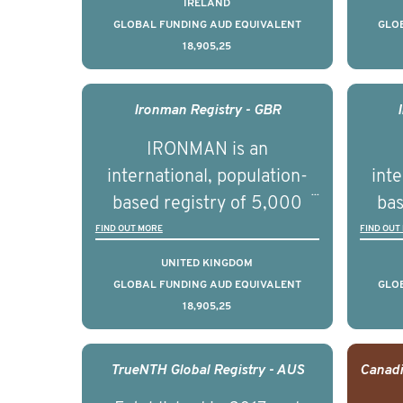
IRELAND
countries. It seeks to
c
GLOBAL FUNDING AUD EQUIVALENT
GLO
18,905,25
understand clinical
outcomes associated with
out
management of advanced
man
Ironman Registry - GBR
prostate cancer and
p
IRONMAN is an
understand the biological
und
international, population-
inte
and clinical diversity of the
and c
based registry of 5,000
bas
disease.
men with advanced
FIND OUT MORE
FIND OUT
prostate cancer across ten
pros
UNITED KINGDOM
countries. It seeks to
c
GLOBAL FUNDING AUD EQUIVALENT
GLO
18,905,25
understand clinical
outcomes associated with
out
management of advanced
man
TrueNTH Global Registry - AUS
prostate cancer and
p