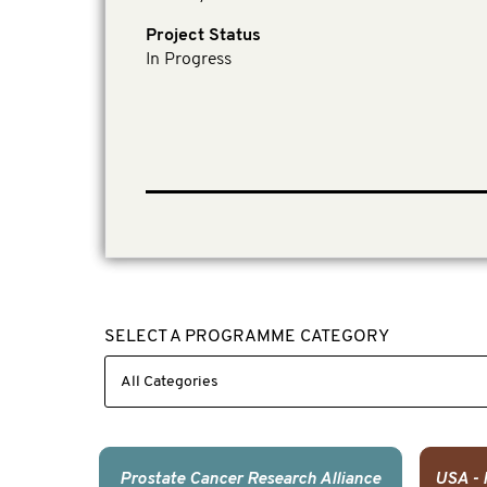
Project Status
In Progress
SELECT A PROGRAMME CATEGORY
Prostate Cancer Research Alliance