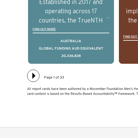
Established in 2017 and
understand the biological
und
operating across 17
impl
and clinical diversity of the
and c
countries, the TrueNTH
the
disease.
Global Registry is an
ideas
FIND OUT MORE
FIND OUT
international project that
ass
AUSTRALIA
aims to improve the
men 
GLOBAL FUNDING AUD EQUIVALENT
20,336,828
physical and mental health
will
of men with prostate
diff
cancer. Clinicians and
lea
Page 1 of 33
hospitals contributing data
All report cards have been authored by a Movember Foundation Men’s Hea
to TrueNTH Global Registry
card content is based on the Results-Based Accountability™ framework. 
receive regular, risk-
adjusted reports on their
patients’ health outcomes
as compared to other