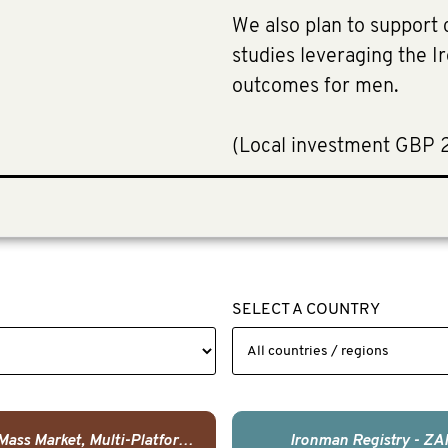
We also plan to support c
studies leveraging the 
outcomes for men.
​(Local investment GBP 
SELECT A COUNTRY
USA - Mass Market, Multi-Platform Public Media Documentary Series & Campaign
Ironman Registry - ZA