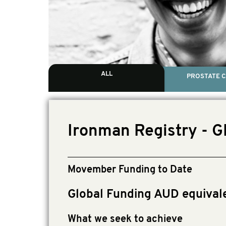
ALL
PROSTATE 
Ironman Registry - 
Movember Funding to Date
Global Funding AUD equival
What we seek to achieve