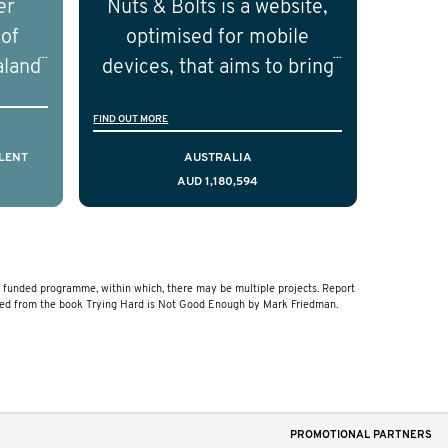
er
Nuts & Bolts is a website,
ical
the field of prostate cancer.
 of
optimised for mobile
of the
aland
devices, that aims to bring
ical
resources to men who are
FIND OUT MORE
cting
facing a diagnosis of early
is,
stage testicular cancer.
LENT
AUSTRALIA
AUD 1,180,594
comes
Using the principles of
ostate
user-centred design, we
a and
have created a resource
that delivers curated,
funded programme, within which, there may be multiple projects. Report
relevant, and timely
ved from the book Trying Hard is Not Good Enough by Mark Friedman.
information to help men
navigate their testicular
cancer journey, from
diagnosis and treatment to
PROMOTIONAL PARTNERS