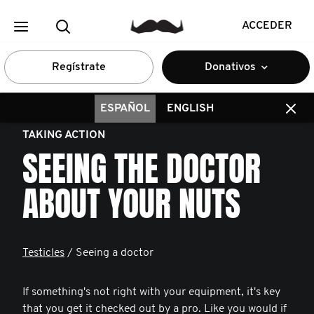
ACCEDER
Regístrate
Donativos
ESPAÑOL
ENGLISH
TAKING ACTION
SEEING THE DOCTOR
ABOUT YOUR NUTS
Testicles
/ Seeing a doctor
If something's not right with your equipment, it's key
that you get it checked out by a pro. Like you would if