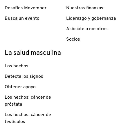
Desafíos Movember
Nuestras finanzas
Busca un evento
Liderazgo y gobernanza
Asóciate a nosotros
Socios
La salud masculina
Los hechos
Detecta los signos
Obtener apoyo
Los hechos: cáncer de
próstata
Los hechos: cáncer de
testículos