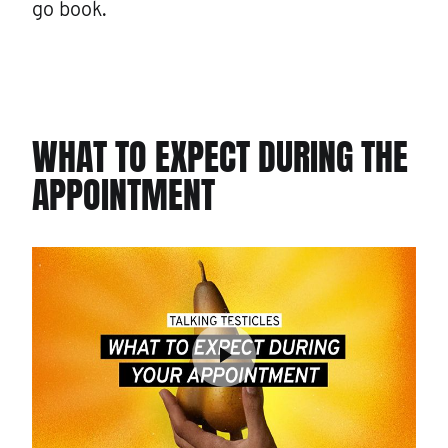
go book.
WHAT TO EXPECT DURING THE
APPOINTMENT