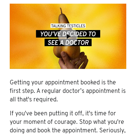
Getting your appointment booked is the
first step. A regular doctor’s appointment is
all that's required.
If you've been putting it off, it's time for
your moment of courage. Stop what you're
doing and book the appointment. Seriously,