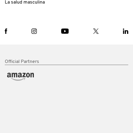
La salud masculina
Official Partners