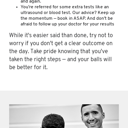
and again.
You're referred for some extra tests like an
ultrasound or blood test. Our advice? Keep up
the momentum — book in ASAP. And don't be
afraid to follow up your doctor for your results
While it's easier said than done, try not to
worry if you don't get a clear outcome on
the day. Take pride knowing that you've
taken the right steps — and your balls will
be better for it.