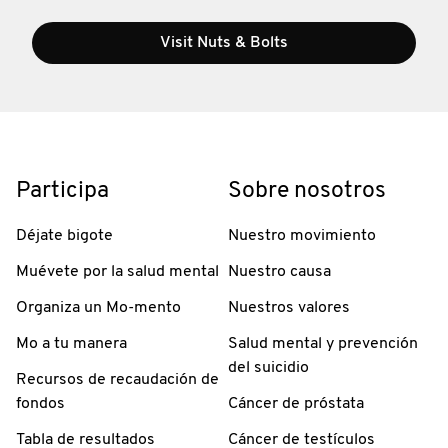
Visit Nuts & Bolts
Participa
Sobre nosotros
Déjate bigote
Nuestro movimiento
Muévete por la salud mental
Nuestro causa
Organiza un Mo-mento
Nuestros valores
Mo a tu manera
Salud mental y prevención
del suicidio
Recursos de recaudación de
fondos
Cáncer de próstata
Tabla de resultados
Cáncer de testículos