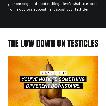
your car engine started rattling. Here's what to expect
from a doctor's appointment about your testicles.
THE LOW DOWN ON TESTICLES