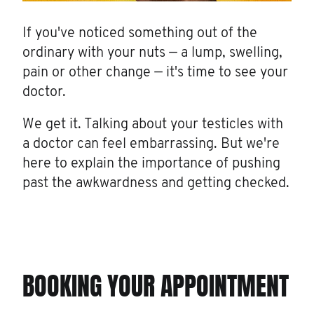
If you've noticed something out of the
ordinary with your nuts — a lump, swelling,
pain or other change — it's time to see your
doctor.
We get it. Talking about your testicles with
a doctor can feel embarrassing. But we're
here to explain the importance of pushing
past the awkwardness and getting checked.
BOOKING YOUR APPOINTMENT