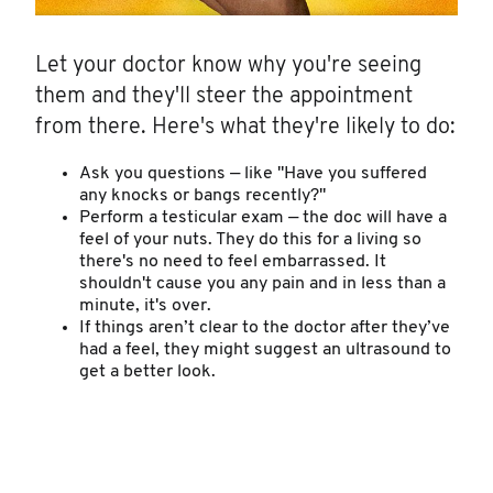
Let your doctor know why you're seeing
them and they'll steer the appointment
from there. Here's what they're likely to do:
Ask you questions — like "Have you suffered
any knocks or bangs recently?"
Perform a testicular exam — the doc will have a
feel of your nuts. They do this for a living so
there's no need to feel embarrassed. It
shouldn't cause you any pain and in less than a
minute, it's over.
If things aren’t clear to the doctor after they’ve
had a feel, they might suggest an ultrasound to
get a better look.