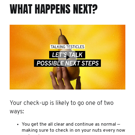
WHAT HAPPENS NEXT?
Your check-up is likely to go one of two
ways:
You get the all clear and continue as normal —
making sure to check in on your nuts every now