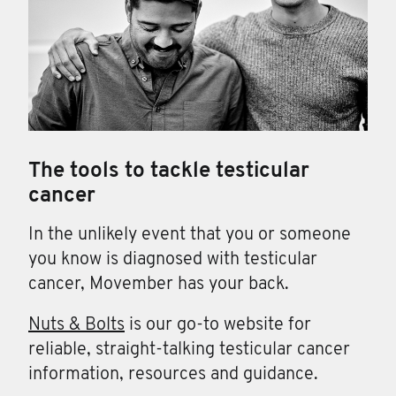
The tools to tackle testicular
cancer
In the unlikely event that you or someone
you know is diagnosed with testicular
cancer, Movember has your back.
Nuts & Bolts
is our go-to website for
reliable, straight-talking testicular cancer
information, resources and guidance.