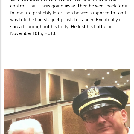
control. That it was going away. Then he went back for a
follow-up—probably later than he was supposed to—and
was told he had stage 4 prostate cancer. Eventually it
spread throughout his body. He lost his battle on
November 18th, 2018.