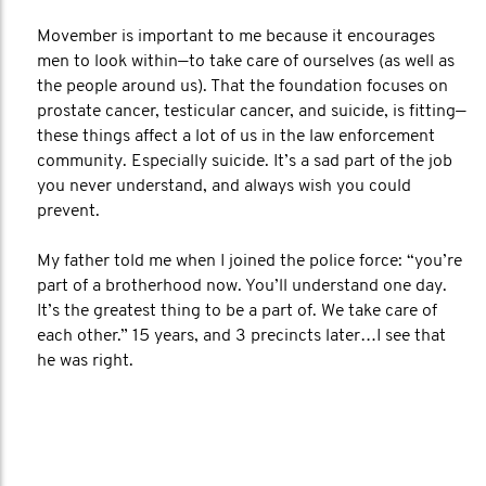
Movember is important to me because it encourages
men to look within—to take care of ourselves (as well as
the people around us). That the foundation focuses on
prostate cancer, testicular cancer, and suicide, is fitting—
these things affect a lot of us in the law enforcement
community. Especially suicide. It’s a sad part of the job
you never understand, and always wish you could
prevent.
My father told me when I joined the police force: “you’re
part of a brotherhood now. You’ll understand one day.
It’s the greatest thing to be a part of. We take care of
each other.” 15 years, and 3 precincts later…I see that
he was right.