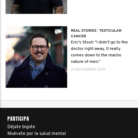
REAL STORIES
|
TESTICULAR
CANCER
Eric’s Stout: “I didn’t go to the
doctor right away. It really
comes down to the macho
nature of men.”
21 NOVIEMBRE 2019
PARTICIPA
Déjate bigote
Muévete por la salud mental