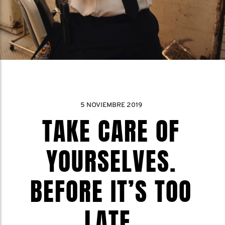
5 NOVIEMBRE 2019
TAKE CARE OF
YOURSELVES.
BEFORE IT’S TOO
LATE.