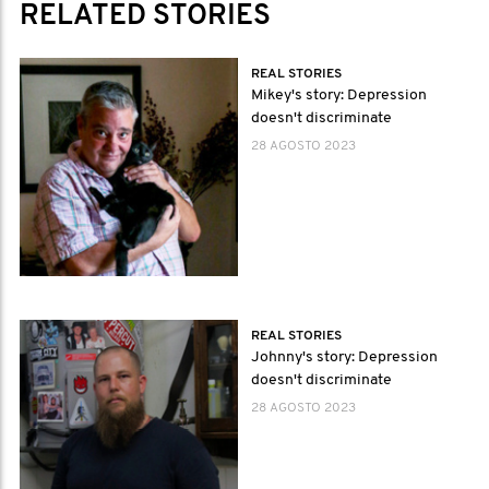
RELATED STORIES
REAL STORIES
Mikey's story: Depression
doesn't discriminate
28 AGOSTO 2023
REAL STORIES
Johnny's story: Depression
doesn't discriminate
28 AGOSTO 2023