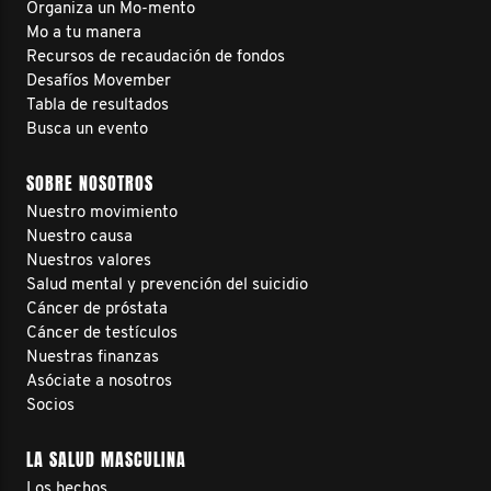
Organiza un Mo-mento
Mo a tu manera
Recursos de recaudación de fondos
Desafíos Movember
Tabla de resultados
Busca un evento
SOBRE NOSOTROS
Nuestro movimiento
Nuestro causa
Nuestros valores
Salud mental y prevención del suicidio
Cáncer de próstata
Cáncer de testículos
Nuestras finanzas
Asóciate a nosotros
Socios
LA SALUD MASCULINA
Los hechos