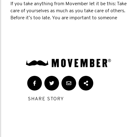
If you take anything from Movember let it be this: Take
care of yourselves as much as you take care of others.
Before it’s too late. You are important to someone
SHARE STORY