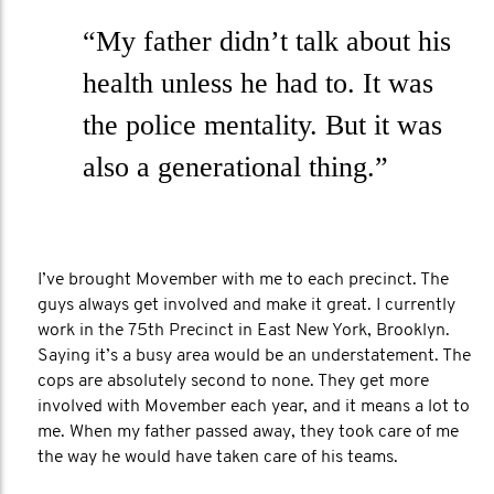
“My father didn’t talk about his
health unless he had to. It was
the police mentality. But it was
also a generational thing.”
I’ve brought Movember with me to each precinct. The
guys always get involved and make it great. I currently
work in the 75th Precinct in East New York, Brooklyn.
Saying it’s a busy area would be an understatement. The
cops are absolutely second to none. They get more
involved with Movember each year, and it means a lot to
me. When my father passed away, they took care of me
the way he would have taken care of his teams.