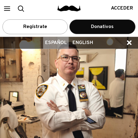
Main
Buscar
ACCEDER
menu
Regístrate
Donativos
ESPAÑOL
ENGLISH