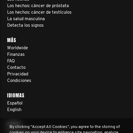
Los hechos: cáncer de próstata
Los hechos: cáncer de testículos
La salud masculina
Detecta los signos
MÁS
Worldwide
Finanzas
FAQ
Contacto
Privacidad
Condiciones
IDIOMAS
Español
English
SOCIAL
By clicking “Accept All Cookies”, you agree to the storing of
cookies on your device to enhance site navigation, analyze