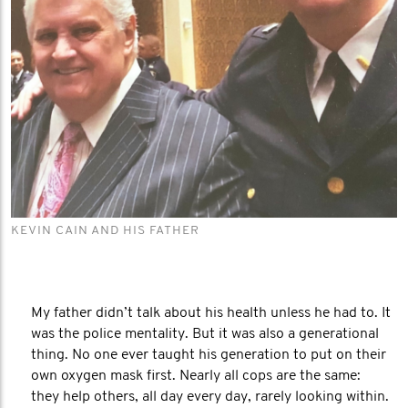
KEVIN CAIN AND HIS FATHER
My father didn’t talk about his health unless he had to. It
was the police mentality. But it was also a generational
thing. No one ever taught his generation to put on their
own oxygen mask first. Nearly all cops are the same:
they help others, all day every day, rarely looking within.