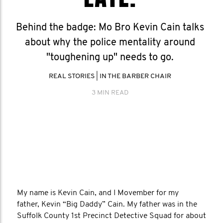
Behind the badge: Mo Bro Kevin Cain talks
about why the police mentality around
"toughening up" needs to go.
REAL STORIES
|
IN THE BARBER CHAIR
3 MIN READ
My name is Kevin Cain, and I Movember for my
father, Kevin “Big Daddy” Cain. My father was in the
Suffolk County 1st Precinct Detective Squad for about