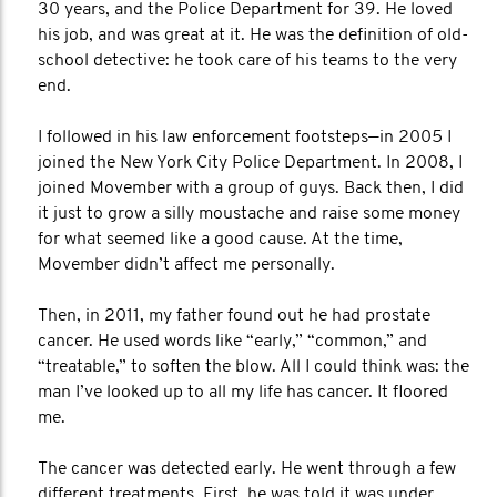
30 years, and the Police Department for 39. He loved
his job, and was great at it. He was the definition of old-
school detective: he took care of his teams to the very
end.
I followed in his law enforcement footsteps—in 2005 I
joined the New York City Police Department. In 2008, I
joined Movember with a group of guys. Back then, I did
it just to grow a silly moustache and raise some money
for what seemed like a good cause. At the time,
Movember didn’t affect me personally.
Then, in 2011, my father found out he had prostate
cancer. He used words like “early,” “common,” and
“treatable,” to soften the blow. All I could think was: the
man I’ve looked up to all my life has cancer. It floored
me.
The cancer was detected early. He went through a few
different treatments. First, he was told it was under