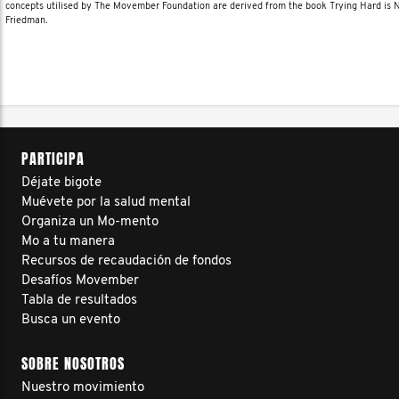
concepts utilised by The Movember Foundation are derived from the book Trying Hard is
Friedman.
PARTICIPA
Déjate bigote
Muévete por la salud mental
Organiza un Mo-mento
Mo a tu manera
Recursos de recaudación de fondos
Desafíos Movember
Tabla de resultados
Busca un evento
SOBRE NOSOTROS
Nuestro movimiento