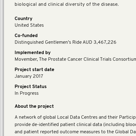
biological and clinical diversity of the disease.
Country
United States
Co-funded
Distinguished Gentlemen's Ride AUD 3,467,226
Implemented by
Movember, The Prostate Cancer Clinical Trials Consortiu
Project start date
January 2017
Project Status
In Progress
About the project
A network of global Local Data Centres and their Particip
provide de-identified patient clinical data (including blo
and patient reported outcome measures to the Global Da