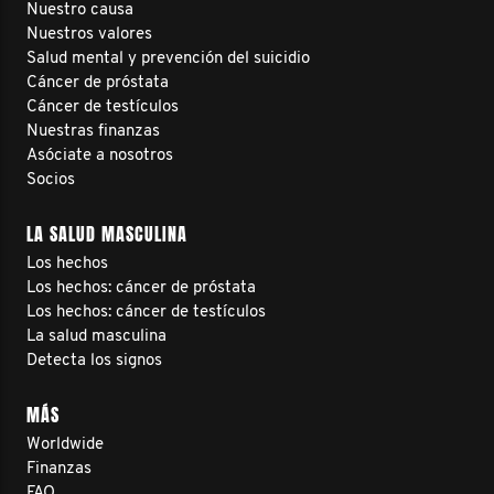
Nuestro causa
Nuestros valores
Salud mental y prevención del suicidio
Cáncer de próstata
Cáncer de testículos
Nuestras finanzas
Asóciate a nosotros
Socios
LA SALUD MASCULINA
Los hechos
Los hechos: cáncer de próstata
Los hechos: cáncer de testículos
La salud masculina
Detecta los signos
MÁS
Worldwide
Finanzas
FAQ