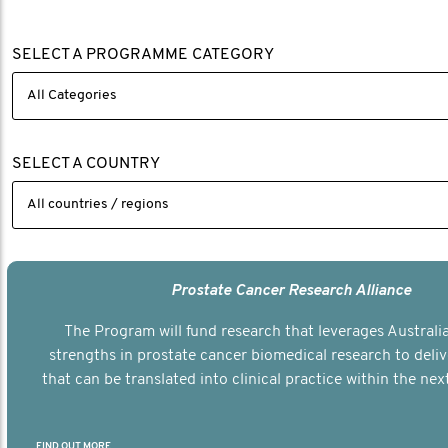
SELECT A PROGRAMME CATEGORY
SELECT A COUNTRY
Prostate Cancer Research Alliance
The Program will fund research that leverages Australia
strengths in prostate cancer biomedical research to deli
that can be translated into clinical practice within the next
FIND OUT MORE