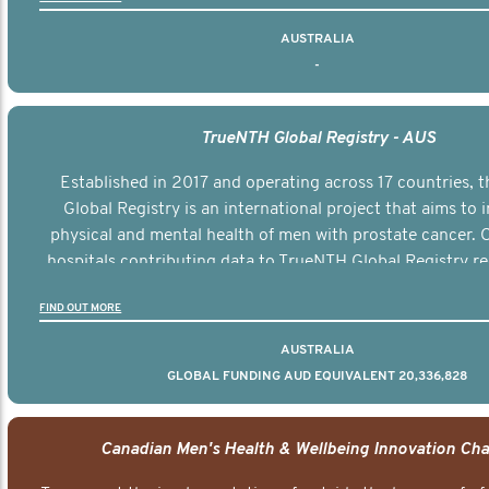
AUSTRALIA
-
TrueNTH Global Registry - AUS
Established in 2017 and operating across 17 countries,
Global Registry is an international project that aims to
physical and mental health of men with prostate cancer. C
hospitals contributing data to TrueNTH Global Registry re
risk-adjusted reports on their patients’ health outcomes 
FIND OUT MORE
other clinicians and hospitals globally. This will support 
clinical practice and patient outcomes over tim
AUSTRALIA
GLOBAL FUNDING AUD EQUIVALENT 20,336,828
Canadian Men's Health & Wellbeing Innovation Cha