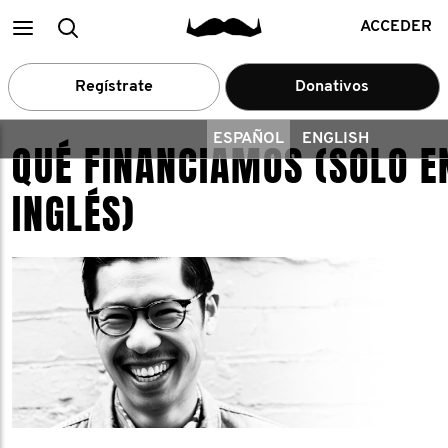
Main
Buscar
ACCEDER
menu
Regístrate
Donativos
ESPAÑOL
ENGLISH
QUÉ FINANCIAMOS (SOLO E
INGLÉS)