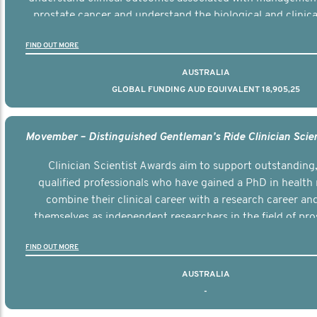
prostate cancer and understand the biological and clinical
the disease.
FIND OUT MORE
AUSTRALIA
GLOBAL FUNDING AUD EQUIVALENT 18,905,25
Clinician Scientist Awards aim to support outstanding, 
qualified professionals who have gained a PhD in health 
combine their clinical career with a research career an
themselves as independent researchers in the field of pro
FIND OUT MORE
AUSTRALIA
-