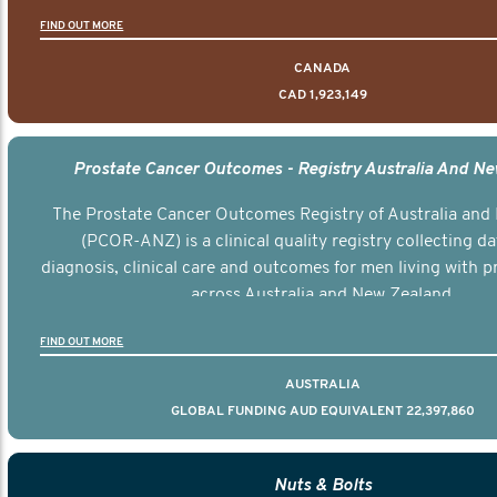
FIND OUT MORE
CANADA
CAD 1,923,149
Prostate Cancer Outcomes - Registry Australia And N
The Prostate Cancer Outcomes Registry of Australia and
(PCOR-ANZ) is a clinical quality registry collecting d
diagnosis, clinical care and outcomes for men living with p
across Australia and New Zealand.
FIND OUT MORE
AUSTRALIA
GLOBAL FUNDING AUD EQUIVALENT 22,397,860
Nuts & Bolts