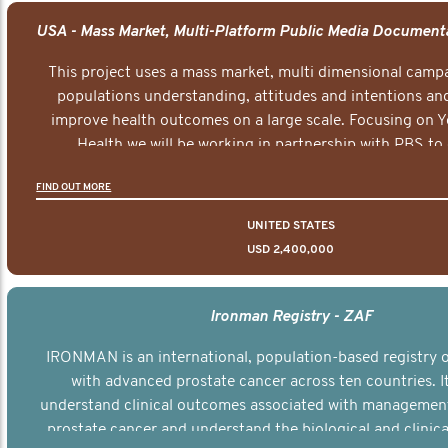
This project uses a mass market, multi dimensional campa
populations understanding, attitudes and intentions and
improve health outcomes on a large scale. Focusing on 
Health we will be working in partnership with PBS to 
documentary series supported with educational, digital a
FIND OUT MORE
elements delivered across the USA.
UNITED STATES
USD 2,400,000
Ironman Registry - ZAF
IRONMAN is an international, population-based registry
with advanced prostate cancer across ten countries. I
understand clinical outcomes associated with managemen
prostate cancer and understand the biological and clinical