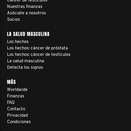
Cáncer de testículos
Nuestras finanzas
Asóciate a nosotros
Socios
LA SALUD MASCULINA
Los hechos
Los hechos: cáncer de próstata
Los hechos: cáncer de testículos
La salud masculina
Detecta los signos
MÁS
Worldwide
Finanzas
FAQ
Contacto
Privacidad
Condiciones