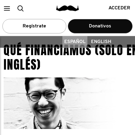
Main
Buscar
ACCEDER
menu
Regístrate
Donativos
ESPAÑOL
ENGLISH
QUÉ FINANCIAMOS (SOLO E
INGLÉS)