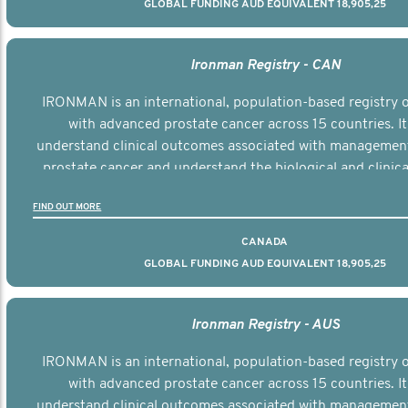
GLOBAL FUNDING AUD EQUIVALENT 18,905,25
Ironman Registry - CAN
IRONMAN is an international, population-based registry
with advanced prostate cancer across 15 countries. It
understand clinical outcomes associated with managemen
prostate cancer and understand the biological and clinical
the disease.
FIND OUT MORE
CANADA
GLOBAL FUNDING AUD EQUIVALENT 18,905,25
Ironman Registry - AUS
IRONMAN is an international, population-based registry
with advanced prostate cancer across 15 countries. It
understand clinical outcomes associated with managemen