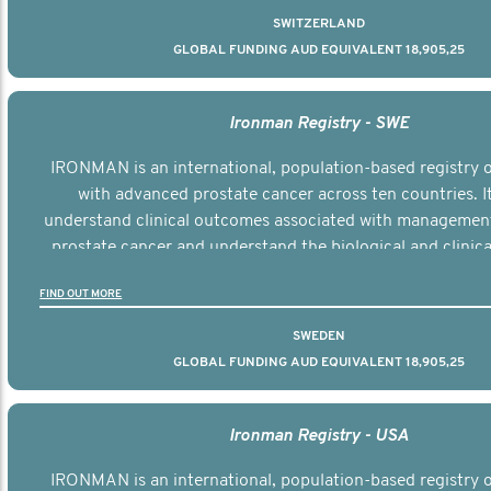
SWITZERLAND
GLOBAL FUNDING AUD EQUIVALENT 18,905,25
Ironman Registry - SWE
IRONMAN is an international, population-based registry
with advanced prostate cancer across ten countries. I
understand clinical outcomes associated with managemen
prostate cancer and understand the biological and clinical
the disease.
FIND OUT MORE
SWEDEN
GLOBAL FUNDING AUD EQUIVALENT 18,905,25
Ironman Registry - USA
IRONMAN is an international, population-based registry