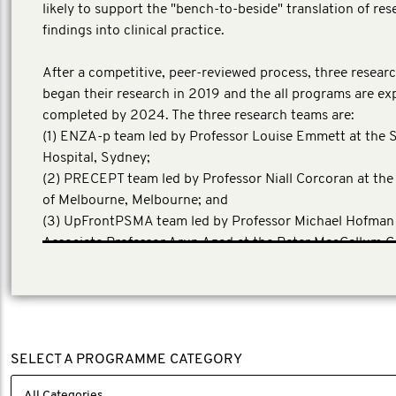
likely to support the "bench-to-beside" translation of res
findings into clinical practice.
After a competitive, peer-reviewed process, three resear
began their research in 2019 and the all programs are ex
completed by 2024. The three research teams are:
(1) ENZA-p team led by Professor Louise Emmett at the S
Hospital, Sydney;
(2) PRECEPT team led by Professor Niall Corcoran at the
of Melbourne, Melbourne; and
(3) UpFrontPSMA team led by Professor Michael Hofman
Associate Professor Arun Azad at the Peter MacCallum C
Centre, Melbourne.
SELECT A PROGRAMME CATEGORY