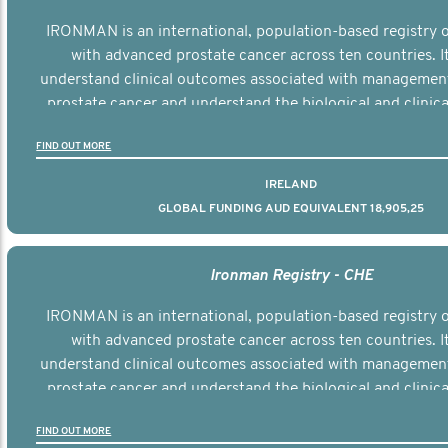
IRONMAN is an international, population-based registry
with advanced prostate cancer across ten countries. I
understand clinical outcomes associated with managemen
prostate cancer and understand the biological and clinical
the disease.
FIND OUT MORE
IRELAND
GLOBAL FUNDING AUD EQUIVALENT 18,905,25
Ironman Registry - CHE
IRONMAN is an international, population-based registry
with advanced prostate cancer across ten countries. I
understand clinical outcomes associated with managemen
prostate cancer and understand the biological and clinical
the disease.
FIND OUT MORE