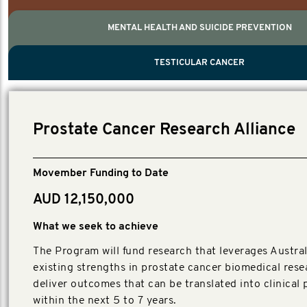
MENTAL HEALTH AND SUICIDE PREVENTION
PROSTATE CANCER
MEN'S HEALTH
MENTAL HEALTH AND SUICIDE PREVEN
TESTICULAR CANCER
TESTICULAR CANCER
Nelson, Global Scientific Chair.
Villanti, Executive Director, Programmes
Executive Director, Programmes.
Prostate Cancer Research Alliance
Movember Funding to Date
AUD 12,150,000
What we seek to achieve
The Program will fund research that leverages Austral
existing strengths in prostate cancer biomedical rese
deliver outcomes that can be translated into clinical 
within the next 5 to 7 years.