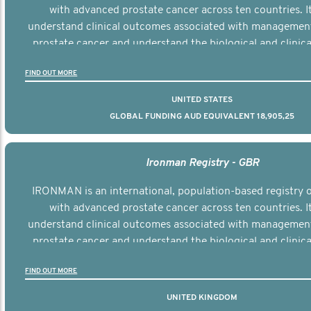
with advanced prostate cancer across ten countries. I
understand clinical outcomes associated with managemen
prostate cancer and understand the biological and clinical
the disease.
FIND OUT MORE
UNITED STATES
GLOBAL FUNDING AUD EQUIVALENT 18,905,25
Ironman Registry - GBR
IRONMAN is an international, population-based registry
with advanced prostate cancer across ten countries. I
understand clinical outcomes associated with managemen
prostate cancer and understand the biological and clinical
the disease.
FIND OUT MORE
UNITED KINGDOM