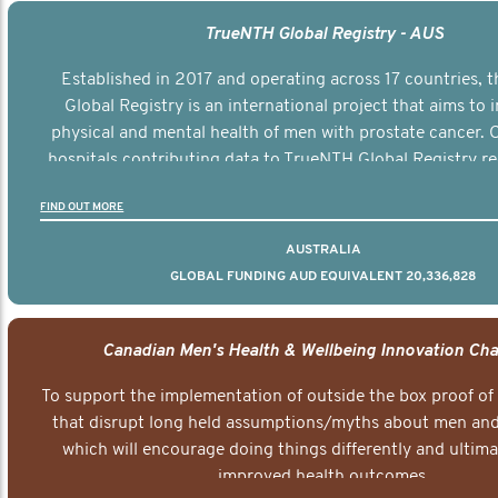
TrueNTH Global Registry - AUS
Established in 2017 and operating across 17 countries,
Global Registry is an international project that aims to
physical and mental health of men with prostate cancer. C
hospitals contributing data to TrueNTH Global Registry re
risk-adjusted reports on their patients’ health outcomes 
FIND OUT MORE
other clinicians and hospitals globally. This will support 
clinical practice and patient outcomes over tim
AUSTRALIA
GLOBAL FUNDING AUD EQUIVALENT 20,336,828
Canadian Men's Health & Wellbeing Innovation Cha
To support the implementation of outside the box proof of
that disrupt long held assumptions/myths about men and 
which will encourage doing things differently and ultima
improved health outcomes.