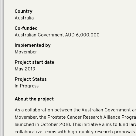
Country
Australia
Co-funded
Australian Government AUD 6,000,000
Implemented by
Movember
Project start date
May 2019
Project Status
In Progress
About the project
As a collaboration between the Australian Government a
Movember, the Prostate Cancer Research Alliance Progr
launched in October 2018. This initiative aims to fund lar
collaborative teams with high-quality research proposals 