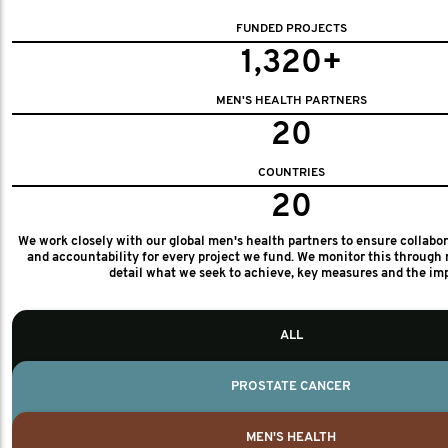
FUNDED PROJECTS
1,320+
MEN'S HEALTH PARTNERS
20
COUNTRIES
20
We work closely with our global men's health partners to ensure collabo
and accountability for every project we fund. We monitor this through 
detail what we seek to achieve, key measures and the im
ALL
PROSTATE CANCER
MEN'S HEALTH