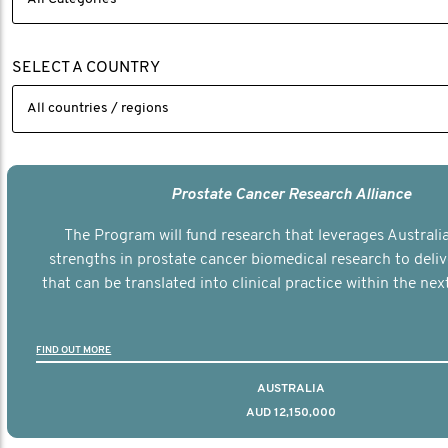
SELECT A COUNTRY
Prostate Cancer Research Alliance
The Program will fund research that leverages Australia
strengths in prostate cancer biomedical research to deli
that can be translated into clinical practice within the next
FIND OUT MORE
AUSTRALIA
AUD 12,150,000