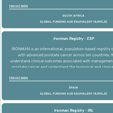
the disease.
FIND OUT MORE
SOUTH AFRICA
GLOBAL FUNDING AUD EQUIVALENT 18,905,25
Ironman Registry - ESP
IRONMAN is an international, population-based registry
with advanced prostate cancer across ten countries. I
understand clinical outcomes associated with managemen
prostate cancer and understand the biological and clinical
the disease.
FIND OUT MORE
SPAIN
GLOBAL FUNDING AUD EQUIVALENT 18,905,25
Ironman Registry - IRL