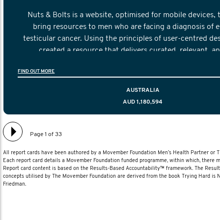
Nuts & Bolts is a website, optimised for mobile devices, 
bring resources to men who are facing a diagnosis of e
testicular cancer. Using the principles of user-centred de
created a resource that delivers curated, relevant, a
information to help men navigate their testicular cancer 
FIND OUT MORE
diagnosis and treatment to life after treatmen
AUSTRALIA
AUD 1,180,594
Page 1 of 33
All report cards have been authored by a Movember Foundation Men’s Health Partner or
Each report card details a Movember Foundation funded programme, within which, there ma
Report card content is based on the Results-Based Accountability™ framework. The Resul
concepts utilised by The Movember Foundation are derived from the book Trying Hard is
Friedman.