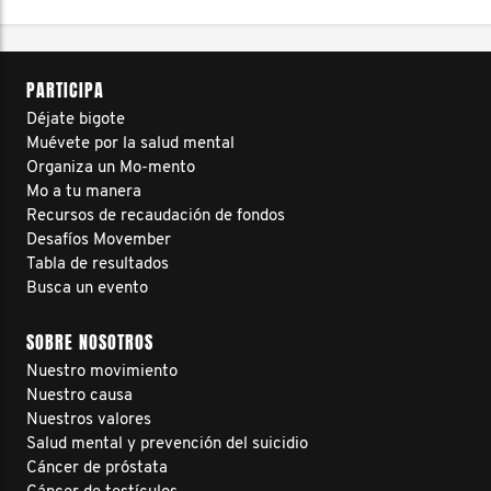
PARTICIPA
Déjate bigote
Muévete por la salud mental
Organiza un Mo-mento
Mo a tu manera
Recursos de recaudación de fondos
Desafíos Movember
Tabla de resultados
Busca un evento
SOBRE NOSOTROS
Nuestro movimiento
Nuestro causa
Nuestros valores
Salud mental y prevención del suicidio
Cáncer de próstata