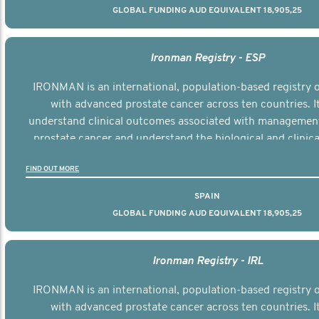
GLOBAL FUNDING AUD EQUIVALENT 18,905,25
Ironman Registry - ESP
IRONMAN is an international, population-based registry
with advanced prostate cancer across ten countries. I
understand clinical outcomes associated with managemen
prostate cancer and understand the biological and clinical
the disease.
FIND OUT MORE
SPAIN
GLOBAL FUNDING AUD EQUIVALENT 18,905,25
Ironman Registry - IRL
IRONMAN is an international, population-based registry
with advanced prostate cancer across ten countries. I