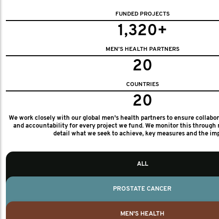
FUNDED PROJECTS
1,320+
MEN'S HEALTH PARTNERS
20
COUNTRIES
20
We work closely with our global men's health partners to ensure collabo
and accountability for every project we fund. We monitor this through 
detail what we seek to achieve, key measures and the im
ALL
PROSTATE CANCER
MEN'S HEALTH