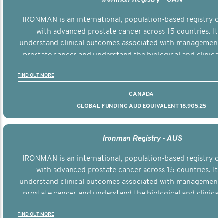
IRONMAN is an international, population-based registry
with advanced prostate cancer across 15 countries. It
understand clinical outcomes associated with managemen
prostate cancer and understand the biological and clinical
the disease.
FIND OUT MORE
CANADA
GLOBAL FUNDING AUD EQUIVALENT 18,905,25
Ironman Registry - AUS
IRONMAN is an international, population-based registry
with advanced prostate cancer across 15 countries. It
understand clinical outcomes associated with managemen
prostate cancer and understand the biological and clinical
the disease.
FIND OUT MORE