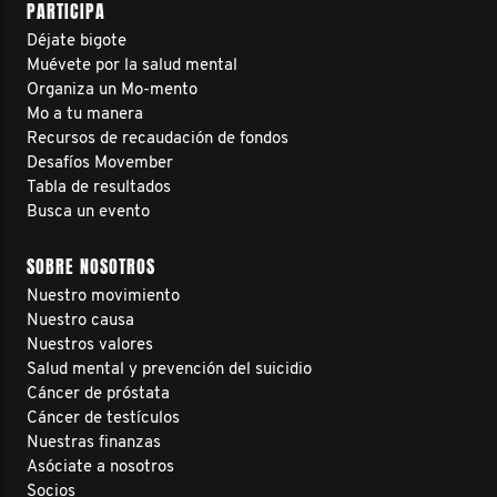
PARTICIPA
Déjate bigote
Muévete por la salud mental
Organiza un Mo-mento
Mo a tu manera
Recursos de recaudación de fondos
Desafíos Movember
Tabla de resultados
Busca un evento
SOBRE NOSOTROS
Nuestro movimiento
Nuestro causa
Nuestros valores
Salud mental y prevención del suicidio
Cáncer de próstata
Cáncer de testículos
Nuestras finanzas
Asóciate a nosotros
Socios