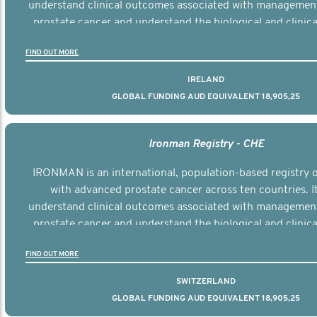
understand clinical outcomes associated with managemen
prostate cancer and understand the biological and clinical
the disease.
FIND OUT MORE
IRELAND
GLOBAL FUNDING AUD EQUIVALENT 18,905,25
Ironman Registry - CHE
IRONMAN is an international, population-based registry
with advanced prostate cancer across ten countries. I
understand clinical outcomes associated with managemen
prostate cancer and understand the biological and clinical
the disease.
FIND OUT MORE
SWITZERLAND
GLOBAL FUNDING AUD EQUIVALENT 18,905,25