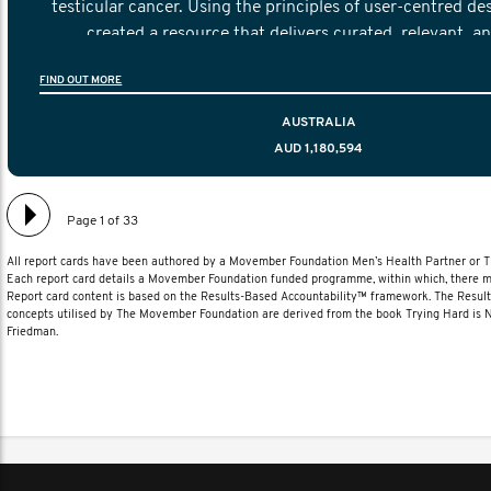
testicular cancer. Using the principles of user-centred de
created a resource that delivers curated, relevant, a
information to help men navigate their testicular cancer 
FIND OUT MORE
diagnosis and treatment to life after treatmen
AUSTRALIA
AUD 1,180,594
Page 1 of 33
All report cards have been authored by a Movember Foundation Men’s Health Partner or
Each report card details a Movember Foundation funded programme, within which, there ma
Report card content is based on the Results-Based Accountability™ framework. The Resul
concepts utilised by The Movember Foundation are derived from the book Trying Hard is
Friedman.