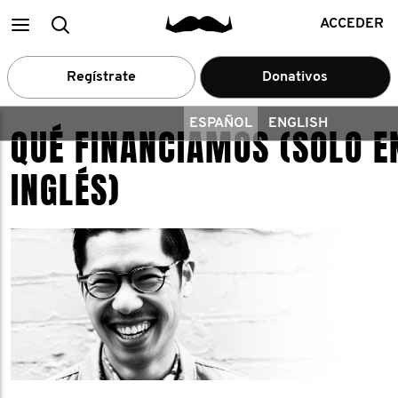
Main
Buscar
ACCEDER
menu
Regístrate
Donativos
ESPAÑOL
ENGLISH
QUÉ FINANCIAMOS (SOLO E
INGLÉS)