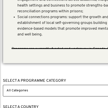
health settings and business to promote strengths-b
reconciliation programs within prisons;
Social connections programs: support the growth an
establishment of local self-governing groups building
evidence-based models that promote improved menta
and well being.
Programs are currently funded and underway in Canada,
Zealand and Australia.
SELECT A PROGRAMME CATEGORY
SELECT A COUNTRY