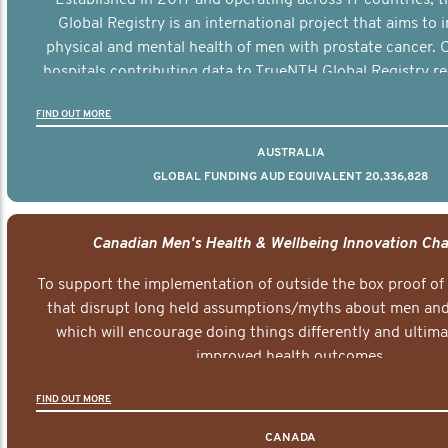
Global Registry is an international project that aims to
physical and mental health of men with prostate cancer. C
hospitals contributing data to TrueNTH Global Registry re
risk-adjusted reports on their patients’ health outcomes 
FIND OUT MORE
other clinicians and hospitals globally. This will support 
clinical practice and patient outcomes over tim
AUSTRALIA
GLOBAL FUNDING AUD EQUIVALENT 20,336,828
Canadian Men's Health & Wellbeing Innovation Cha
To support the implementation of outside the box proof of
that disrupt long held assumptions/myths about men and 
which will encourage doing things differently and ultima
improved health outcomes.
FIND OUT MORE
CANADA