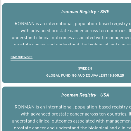
Ironman Registry - SWE
IRONMAN is an international, population-based registry
with advanced prostate cancer across ten countries. I
understand clinical outcomes associated with managemen
prostate cancer and understand the biological and clinical
the disease.
FIND OUT MORE
SWEDEN
GLOBAL FUNDING AUD EQUIVALENT 18,905,25
Ironman Registry - USA
IRONMAN is an international, population-based registry
with advanced prostate cancer across ten countries. I
understand clinical outcomes associated with managemen
prostate cancer and understand the biological and clinical