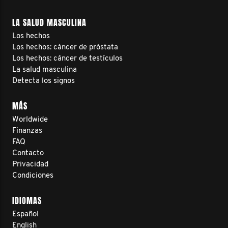
LA SALUD MASCULINA
Los hechos
Los hechos: cáncer de próstata
Los hechos: cáncer de testículos
La salud masculina
Detecta los signos
MÁS
Worldwide
Finanzas
FAQ
Contacto
Privacidad
Condiciones
IDIOMAS
Español
English