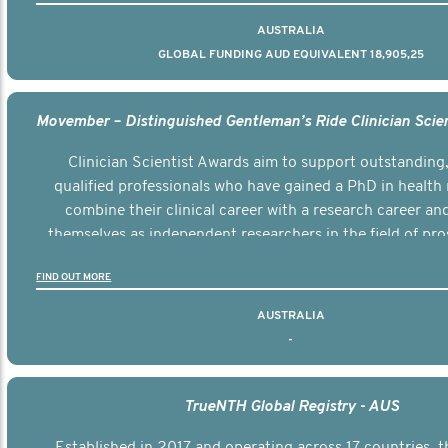
AUSTRALIA
GLOBAL FUNDING AUD EQUIVALENT 18,905,25
Clinician Scientist Awards aim to support outstanding, 
qualified professionals who have gained a PhD in health 
combine their clinical career with a research career an
themselves as independent researchers in the field of pro
FIND OUT MORE
AUSTRALIA
-
TrueNTH Global Registry - AUS
Established in 2017 and operating across 17 countries,