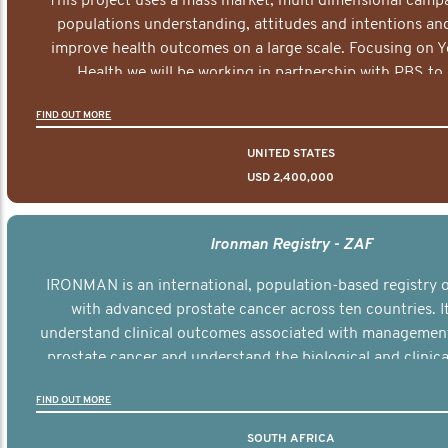
This project uses a mass market, multi dimensional campa
populations understanding, attitudes and intentions and
improve health outcomes on a large scale. Focusing on 
Health we will be working in partnership with PBS to 
documentary series supported with educational, digital a
FIND OUT MORE
elements delivered across the USA.
UNITED STATES
USD 2,400,000
Ironman Registry - ZAF
IRONMAN is an international, population-based registry
with advanced prostate cancer across ten countries. I
understand clinical outcomes associated with managemen
prostate cancer and understand the biological and clinical
the disease.
FIND OUT MORE
SOUTH AFRICA