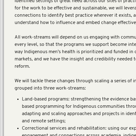
identified settings of great need across our sites of practi
for the work to be effective and sustainable, we will lever
connections to identify best practice wherever it exists, 
understand how to influence and embed change effective
All work-streams will depend on us engaging with commun
every level, so that the programs we support become inte
way Indigenous men's health is prioritized and funded in 
markets, and we have the insight and credibility needed t
reform.
We will tackle these changes through scaling a series of 
grouped into three work-streams:
Land-based programs: strengthening the evidence bas
based programming for Indigenous communities thr
adapting and scaling approaches and projects in identi
and remote settings;
Correctional services and rehabilitation: using our exp
engagement and connections across academia, indig