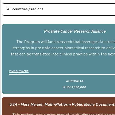
Prostate Cancer Research Alliance
The Program will fund research that leverages Australia
strengths in prostate cancer biomedical research to deli
that can be translated into clinical practice within the next
FIND OUT MORE
AUSTRALIA
AUD 12,150,000