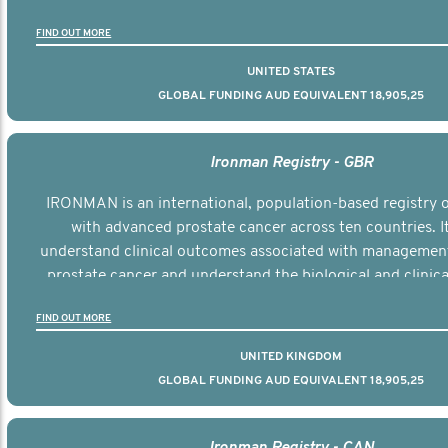
the disease.
FIND OUT MORE
UNITED STATES
GLOBAL FUNDING AUD EQUIVALENT 18,905,25
Ironman Registry - GBR
IRONMAN is an international, population-based registry
with advanced prostate cancer across ten countries. I
understand clinical outcomes associated with managemen
prostate cancer and understand the biological and clinical
the disease.
FIND OUT MORE
UNITED KINGDOM
GLOBAL FUNDING AUD EQUIVALENT 18,905,25
Ironman Registry - CAN