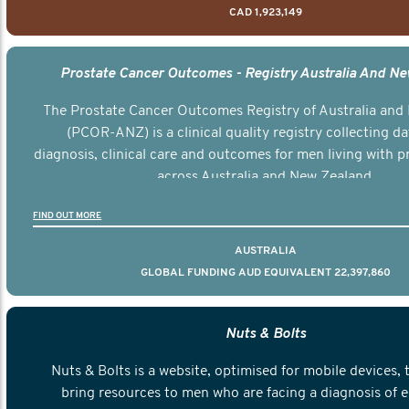
CAD 1,923,149
Prostate Cancer Outcomes - Registry Australia And N
The Prostate Cancer Outcomes Registry of Australia and
(PCOR-ANZ) is a clinical quality registry collecting d
diagnosis, clinical care and outcomes for men living with p
across Australia and New Zealand.
FIND OUT MORE
AUSTRALIA
GLOBAL FUNDING AUD EQUIVALENT 22,397,860
Nuts & Bolts
Nuts & Bolts is a website, optimised for mobile devices, 
bring resources to men who are facing a diagnosis of e