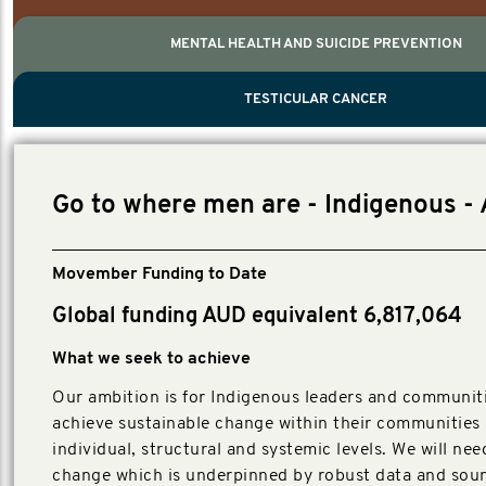
MENTAL HEALTH AND SUICIDE PREVENTION
PROSTATE CANCER
MEN'S HEALTH
MENTAL HEALTH AND SUICIDE PREVEN
TESTICULAR CANCER
TESTICULAR CANCER
Nelson, Global Scientific Chair.
Villanti, Executive Director, Programmes
Executive Director, Programmes.
Go to where men are - Indigenous -
Movember Funding to Date
Global funding AUD equivalent 6,817,064
What we seek to achieve
Our ambition is for Indigenous leaders and communit
achieve sustainable change within their communities 
individual, structural and systemic levels. We will nee
change which is underpinned by robust data and sou