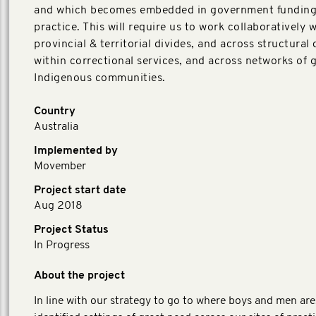
and which becomes embedded in government funding
practice. This will require us to work collaboratively w
provincial & territorial divides, and across structural 
within correctional services, and across networks of 
Indigenous communities.
Country
Australia
Implemented by
Movember
Project start date
Aug 2018
Project Status
In Progress
About the project
In line with our strategy to go to where boys and men are