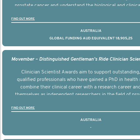
prostate cancer and understand the biological and clinical
the disease.
FIND OUT MORE
AUSTRALIA
GLOBAL FUNDING AUD EQUIVALENT 18,905,25
Clinician Scientist Awards aim to support outstanding, 
qualified professionals who have gained a PhD in health 
combine their clinical career with a research career an
themselves as independent researchers in the field of pro
FIND OUT MORE
AUSTRALIA
-