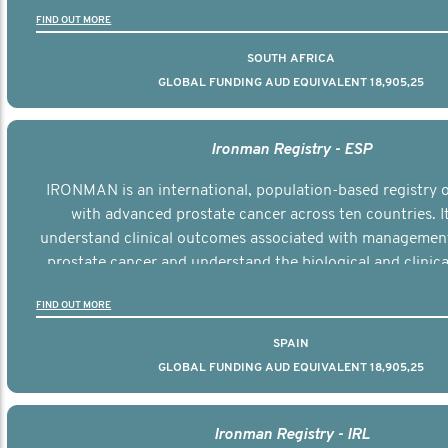
the disease.
FIND OUT MORE
SOUTH AFRICA
GLOBAL FUNDING AUD EQUIVALENT 18,905,25
Ironman Registry - ESP
IRONMAN is an international, population-based registry
with advanced prostate cancer across ten countries. I
understand clinical outcomes associated with managemen
prostate cancer and understand the biological and clinical
the disease.
FIND OUT MORE
SPAIN
GLOBAL FUNDING AUD EQUIVALENT 18,905,25
Ironman Registry - IRL