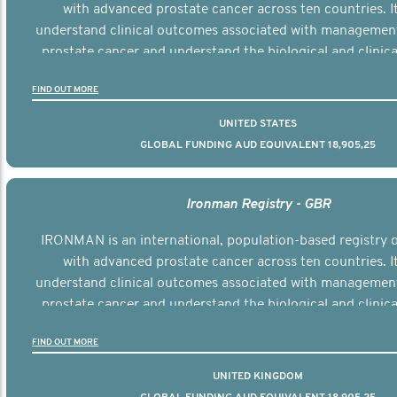
with advanced prostate cancer across ten countries. I
understand clinical outcomes associated with managemen
prostate cancer and understand the biological and clinical
the disease.
FIND OUT MORE
UNITED STATES
GLOBAL FUNDING AUD EQUIVALENT 18,905,25
Ironman Registry - GBR
IRONMAN is an international, population-based registry
with advanced prostate cancer across ten countries. I
understand clinical outcomes associated with managemen
prostate cancer and understand the biological and clinical
the disease.
FIND OUT MORE
UNITED KINGDOM