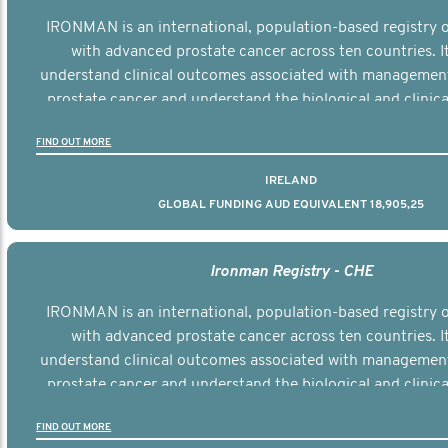
IRONMAN is an international, population-based registry
with advanced prostate cancer across ten countries. I
understand clinical outcomes associated with managemen
prostate cancer and understand the biological and clinical
the disease.
FIND OUT MORE
IRELAND
GLOBAL FUNDING AUD EQUIVALENT 18,905,25
Ironman Registry - CHE
IRONMAN is an international, population-based registry
with advanced prostate cancer across ten countries. I
understand clinical outcomes associated with managemen
prostate cancer and understand the biological and clinical
the disease.
FIND OUT MORE