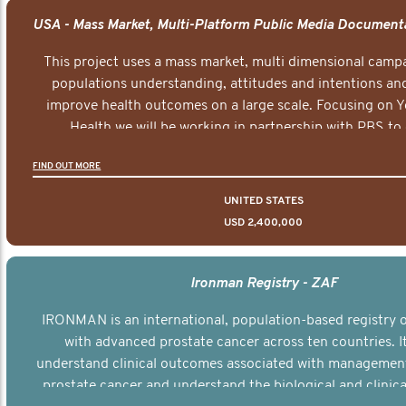
This project uses a mass market, multi dimensional campa
populations understanding, attitudes and intentions and
improve health outcomes on a large scale. Focusing on 
Health we will be working in partnership with PBS to 
documentary series supported with educational, digital a
FIND OUT MORE
elements delivered across the USA.
UNITED STATES
USD 2,400,000
Ironman Registry - ZAF
IRONMAN is an international, population-based registry
with advanced prostate cancer across ten countries. I
understand clinical outcomes associated with managemen
prostate cancer and understand the biological and clinical