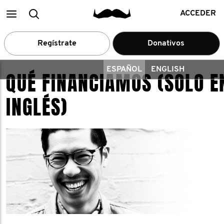
Main
Buscar
ACCEDER
menu
Regístrate
Donativos
ESPAÑOL
ENGLISH
QUÉ FINANCIAMOS (SOLO E
INGLÉS)