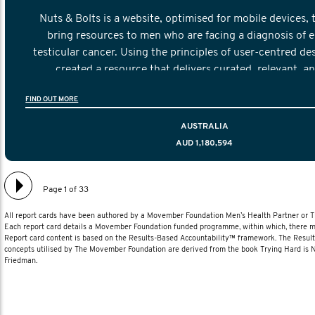
Nuts & Bolts is a website, optimised for mobile devices, 
bring resources to men who are facing a diagnosis of e
testicular cancer. Using the principles of user-centred de
created a resource that delivers curated, relevant, a
information to help men navigate their testicular cancer 
FIND OUT MORE
diagnosis and treatment to life after treatmen
AUSTRALIA
AUD 1,180,594
Page 1 of 33
All report cards have been authored by a Movember Foundation Men’s Health Partner or
Each report card details a Movember Foundation funded programme, within which, there ma
Report card content is based on the Results-Based Accountability™ framework. The Resul
concepts utilised by The Movember Foundation are derived from the book Trying Hard is
Friedman.