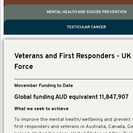
MENTAL HEALTH AND SUICIDE PREVENTION
PROSTATE CANCER
MEN'S HEALTH
MENTAL HEALTH AND SUICIDE PREVEN
TESTICULAR CANCER
TESTICULAR CANCER
Nelson, Global Scientific Chair.
Villanti, Executive Director, Programmes
Executive Director, Programmes.
Veterans and First Responders - UK 
Force
Movember Funding to Date
Global funding AUD equivalent 11,847,907
What we seek to achieve
To improve the mental health/wellbeing and prevent s
first responders and veterans in Australia, Canada, G