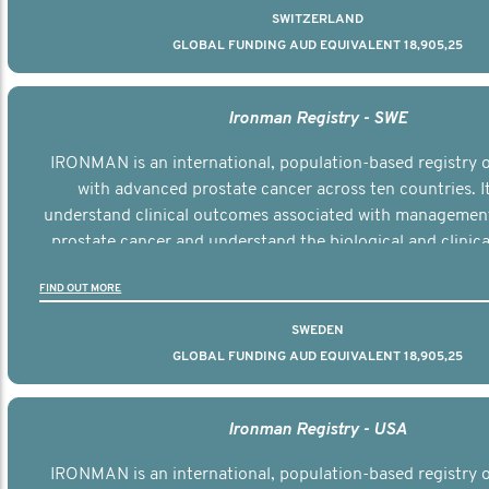
SWITZERLAND
GLOBAL FUNDING AUD EQUIVALENT 18,905,25
Ironman Registry - SWE
IRONMAN is an international, population-based registry
with advanced prostate cancer across ten countries. I
understand clinical outcomes associated with managemen
prostate cancer and understand the biological and clinical
the disease.
FIND OUT MORE
SWEDEN
GLOBAL FUNDING AUD EQUIVALENT 18,905,25
Ironman Registry - USA
IRONMAN is an international, population-based registry