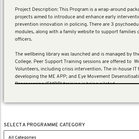
Project Description: This Program is a wrap-around pack
projects aimed to introduce and enhance early intervent
prevention innovation in policing. There are 3 psychoed
modules, along with a family website to support families o
officers.
The wellbeing library was launched and is managed by the
College. Peer Support Training sessions are offered to W
Volunteers, including crisis intervention. The in-house IT 
developing the ME APP; and Eye Movement Desensitisat
Reprocessing (EMDR) training is being piloted.
(Local investment across UK projects GBP 1,679,557)
SELECT A PROGRAMME CATEGORY