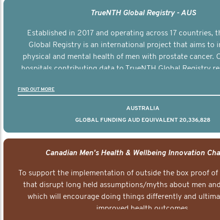
TrueNTH Global Registry - AUS
Established in 2017 and operating across 17 countries,
Global Registry is an international project that aims to
physical and mental health of men with prostate cancer. C
hospitals contributing data to TrueNTH Global Registry re
risk-adjusted reports on their patients’ health outcomes 
FIND OUT MORE
other clinicians and hospitals globally. This will support 
clinical practice and patient outcomes over tim
AUSTRALIA
GLOBAL FUNDING AUD EQUIVALENT 20,336,828
Canadian Men's Health & Wellbeing Innovation Cha
To support the implementation of outside the box proof of
that disrupt long held assumptions/myths about men and 
which will encourage doing things differently and ultima
improved health outcomes.