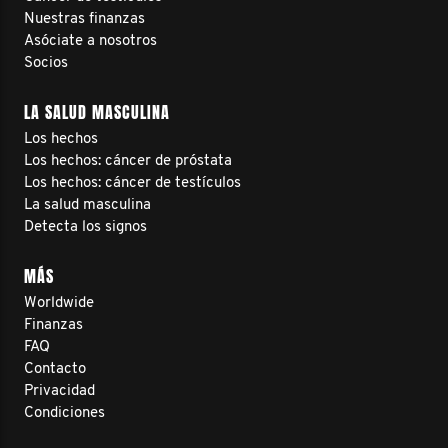
Nuestras finanzas
Asóciate a nosotros
Socios
LA SALUD MASCULINA
Los hechos
Los hechos: cáncer de próstata
Los hechos: cáncer de testículos
La salud masculina
Detecta los signos
MÁS
Worldwide
Finanzas
FAQ
Contacto
Privacidad
Condiciones