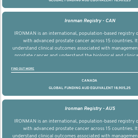
GLOBAL FUNDING AUD EQUIVALENT 18,905,25
Ironman Registry - CAN
IRONMAN is an international, population-based registry
with advanced prostate cancer across 15 countries. It
understand clinical outcomes associated with managemen
prostate cancer and understand the biological and clinical
the disease.
FIND OUT MORE
CANADA
GLOBAL FUNDING AUD EQUIVALENT 18,905,25
Ironman Registry - AUS
IRONMAN is an international, population-based registry
with advanced prostate cancer across 15 countries. It
understand clinical outcomes associated with managemen