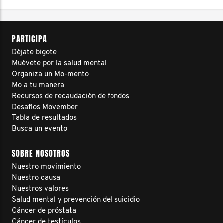
PARTICIPA
Déjate bigote
Muévete por la salud mental
Organiza un Mo-mento
Mo a tu manera
Recursos de recaudación de fondos
Desafíos Movember
Tabla de resultados
Busca un evento
SOBRE NOSOTROS
Nuestro movimiento
Nuestro causa
Nuestros valores
Salud mental y prevención del suicidio
Cáncer de próstata
Cáncer de testículos