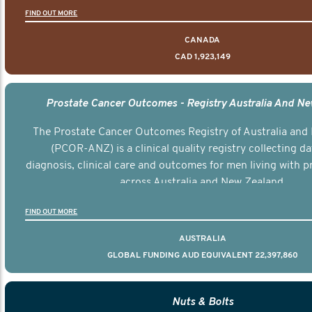
FIND OUT MORE
CANADA
CAD 1,923,149
Prostate Cancer Outcomes - Registry Australia And N
The Prostate Cancer Outcomes Registry of Australia and
(PCOR-ANZ) is a clinical quality registry collecting d
diagnosis, clinical care and outcomes for men living with p
across Australia and New Zealand.
FIND OUT MORE
AUSTRALIA
GLOBAL FUNDING AUD EQUIVALENT 22,397,860
Nuts & Bolts