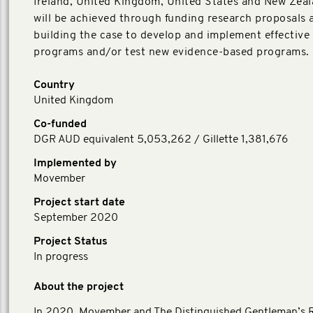
Ireland, United Kingdom, United States and New Zeal
will be achieved through funding research proposals 
building the case to develop and implement effective
programs and/or test new evidence-based programs.
Country
United Kingdom
Co-funded
DGR AUD equivalent 5,053,262 / Gillette 1,381,676
Implemented by
Movember
Project start date
September 2020
Project Status
In progress
About the project
In 2020, Movember and The Distinguished Gentleman’s 