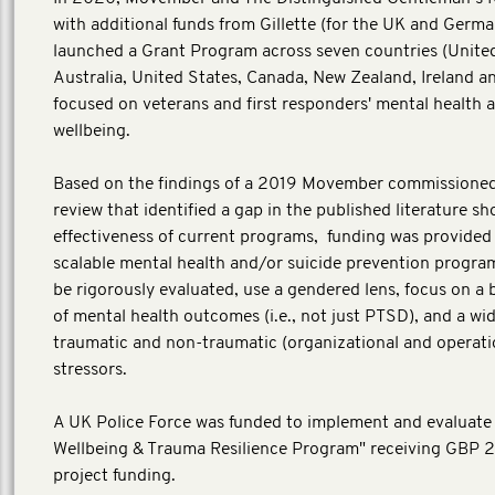
with additional funds from Gillette (for the UK and Germa
launched a Grant Program across seven countries (Unit
Australia, United States, Canada, New Zealand, Ireland 
focused on veterans and first responders' mental health 
wellbeing.
Based on the findings of a 2019 Movember commissione
review that identified a gap in the published literature s
effectiveness of current programs, funding was provided
scalable mental health and/or suicide prevention progra
be rigorously evaluated, use a gendered lens, focus on a
of mental health outcomes (i.e., not just PTSD), and a wi
traumatic and non-traumatic (organizational and operati
stressors.
A UK Police Force was funded to implement and evaluate
Wellbeing & Trauma Resilience Program" receiving GBP 
project funding.