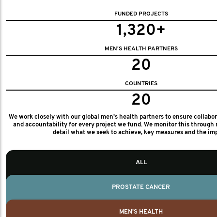
FUNDED PROJECTS
1,320+
MEN'S HEALTH PARTNERS
20
COUNTRIES
20
We work closely with our global men's health partners to ensure collabo
and accountability for every project we fund. We monitor this through 
detail what we seek to achieve, key measures and the im
ALL
PROSTATE CANCER
MEN'S HEALTH