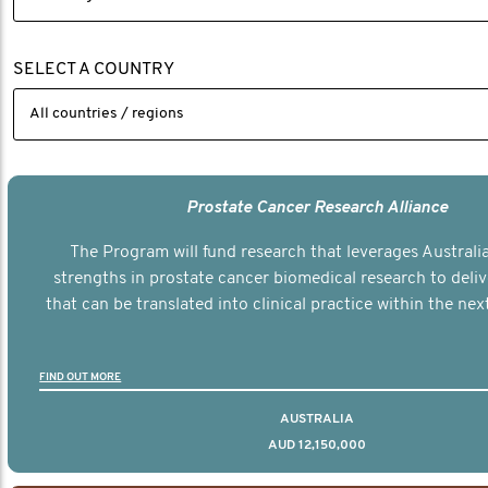
SELECT A COUNTRY
Prostate Cancer Research Alliance
The Program will fund research that leverages Australia
strengths in prostate cancer biomedical research to deli
that can be translated into clinical practice within the next
FIND OUT MORE
AUSTRALIA
AUD 12,150,000