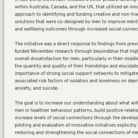
within Australia, Canada, and the UK, that utilized an inn
approach to identifying and funding creative and non-tra
solutions that were co-designed by men to improve ment
and wellbeing outcomes through increased social connect
The initiative was a direct response to findings from prev
funded Movember research through beyondblue that high
overall dissatisfaction for men, particularly in their middl
the quantity and quality of their friendships and elucidat
importance of strong social support networks to mitigate
associated risk factors of isolation and loneliness on depr
anxiety, and suicide.
The goal is to increase our understanding about what wil
men in healthier behaviour patterns, build positive relati
increase levels of social connections through the develo
piloting and evaluation of innovative initiatives explicitly
restoring and strengthening the social connections of m