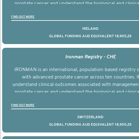
prostate cancer and understand the biological and clinical
the disease.
FIND OUT MORE
IRELAND
GLOBAL FUNDING AUD EQUIVALENT 18,905,25
Ironman Registry - CHE
IRONMAN is an international, population-based registry
with advanced prostate cancer across ten countries. I
understand clinical outcomes associated with managemen
prostate cancer and understand the biological and clinical
the disease.
FIND OUT MORE
SWITZERLAND
GLOBAL FUNDING AUD EQUIVALENT 18,905,25