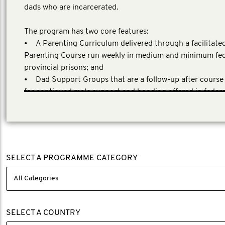
dads who are incarcerated.
The program has two core features:
• A Parenting Curriculum delivered through a facilitate
Parenting Course run weekly in medium and minimum fed
provincial prisons; and
• Dad Support Groups that are a follow-up after course
for continued male support and bonding offered in feder
provincial prisons and in high prison-release communities
SELECT A PROGRAMME CATEGORY
SELECT A COUNTRY