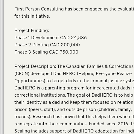
First Person Consulting has been engaged as the evaluat
for this initiative.
Project Funding:
Phase 1 Development CAD 24,836
Phase 2 Piloting CAD 200,000
Phase 3 Scaling CAD 750,000
Project Description: The Canadian Families & Correction
(CFCN) developed Dad HERO (Helping Everyone Realize
Opportunities) to target dads in the criminal justice syst
DadHERO is a parenting program for incarcerated dads i
correctional institutions. The goal of DadHERO is to help
their identity as a dad and keep them focused on relation
prison (peers, staff), and outside prison (children, family,
friends). Research has shown that this helps them when 
reintegrate into their communities. Funded since 2016, 
Scaling includes support of DadHERO adaptation for Ind