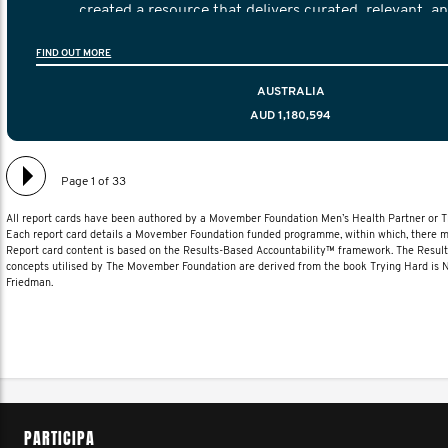
created a resource that delivers curated, relevant, a
information to help men navigate their testicular cancer 
FIND OUT MORE
diagnosis and treatment to life after treatmen
AUSTRALIA
AUD 1,180,594
Page 1 of 33
All report cards have been authored by a Movember Foundation Men’s Health Partner or
Each report card details a Movember Foundation funded programme, within which, there ma
Report card content is based on the Results-Based Accountability™ framework. The Resul
concepts utilised by The Movember Foundation are derived from the book Trying Hard is
Friedman.
PARTICIPA