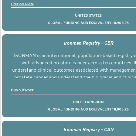
FIND OUT MORE
UNITED STATES
GLOBAL FUNDING AUD EQUIVALENT 18,905,25
Ironman Registry - GBR
IRONMAN is an international, population-based registry
with advanced prostate cancer across ten countries. I
understand clinical outcomes associated with managemen
prostate cancer and understand the biological and clinical
the disease.
FIND OUT MORE
UNITED KINGDOM
GLOBAL FUNDING AUD EQUIVALENT 18,905,25
Ironman Registry - CAN