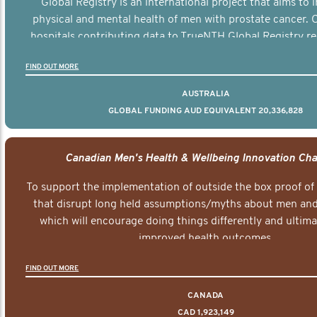
Global Registry is an international project that aims to
physical and mental health of men with prostate cancer. C
hospitals contributing data to TrueNTH Global Registry re
risk-adjusted reports on their patients’ health outcomes 
FIND OUT MORE
other clinicians and hospitals globally. This will support 
clinical practice and patient outcomes over tim
AUSTRALIA
GLOBAL FUNDING AUD EQUIVALENT 20,336,828
Canadian Men's Health & Wellbeing Innovation Cha
To support the implementation of outside the box proof of
that disrupt long held assumptions/myths about men and 
which will encourage doing things differently and ultima
improved health outcomes.
FIND OUT MORE
CANADA
CAD 1,923,149