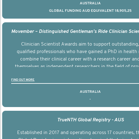
AUSTRALIA
GLOBAL FUNDING AUD EQUIVALENT 18,905,25
Clinician Scientist Awards aim to support outstanding, 
qualified professionals who have gained a PhD in health 
combine their clinical career with a research career an
themselves as independent researchers in the field of pro
FIND OUT MORE
AUSTRALIA
-
TrueNTH Global Registry - AUS
Established in 2017 and operating across 17 countries,