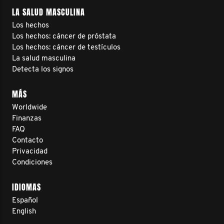
LA SALUD MASCULINA
Los hechos
Los hechos: cáncer de próstata
Los hechos: cáncer de testículos
La salud masculina
Detecta los signos
MÁS
Worldwide
Finanzas
FAQ
Contacto
Privacidad
Condiciones
IDIOMAS
Español
English