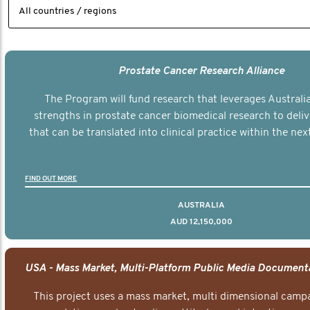
Prostate Cancer Research Alliance
The Program will fund research that leverages Australia
strengths in prostate cancer biomedical research to deli
that can be translated into clinical practice within the next
FIND OUT MORE
AUSTRALIA
AUD 12,150,000
This project uses a mass market, multi dimensional campa