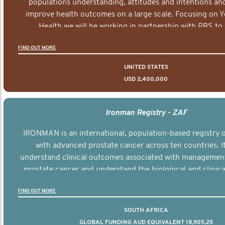
populations understanding, attitudes and intentions and
improve health outcomes on a large scale. Focusing on 
Health we will be working in partnership with PBS to 
documentary series supported with educational, digital a
FIND OUT MORE
elements delivered across the USA.
UNITED STATES
USD 2,400,000
Ironman Registry - ZAF
IRONMAN is an international, population-based registry
with advanced prostate cancer across ten countries. I
understand clinical outcomes associated with managemen
prostate cancer and understand the biological and clinical
the disease.
FIND OUT MORE
SOUTH AFRICA
GLOBAL FUNDING AUD EQUIVALENT 18,905,25