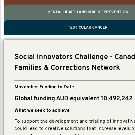
MENTAL HEALTH AND SUICIDE PREVENTION
PROSTATE CANCER
MEN'S HEALTH
MENTAL HEALTH AND SUICIDE PREVEN
TESTICULAR CANCER
TESTICULAR CANCER
Nelson, Global Scientific Chair.
Villanti, Executive Director, Programmes
Executive Director, Programmes.
Social Innovators Challenge - Canad
Families & Corrections Network
Movember Funding to Date
Global funding AUD equivalent 10,492,242
What we seek to achieve
To support the development and trialing of innovative
could lead to creative solutions that increase levels o