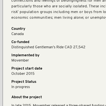
connections and feelings of belongingness for men a
particularly those who are socially isolated. These inc
risk’ population groups including men or boys from l
economic communities; men living alone; or unemplo
Country
Canada
Co-funded
Distinguished Gentleman's Ride CAD 27,542
Implemented by
Movember
Project start date
October 2015
Project Status
In progress
About the project
In late 2015, Movember released a three-phased funding