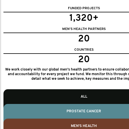
FUNDED PROJECTS
1,320+
MEN'S HEALTH PARTNERS
20
COUNTRIES
20
We work closely with our global men's health partners to ensure collabo
and accountability for every project we fund. We monitor this through 
detail what we seek to achieve, key measures and the im
ALL
PROSTATE CANCER
MEN'S HEALTH