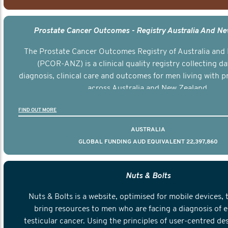
Prostate Cancer Outcomes - Registry Australia And N
The Prostate Cancer Outcomes Registry of Australia and
(PCOR-ANZ) is a clinical quality registry collecting d
diagnosis, clinical care and outcomes for men living with p
across Australia and New Zealand.
FIND OUT MORE
AUSTRALIA
GLOBAL FUNDING AUD EQUIVALENT 22,397,860
Nuts & Bolts
Nuts & Bolts is a website, optimised for mobile devices, 
bring resources to men who are facing a diagnosis of e
testicular cancer. Using the principles of user-centred de