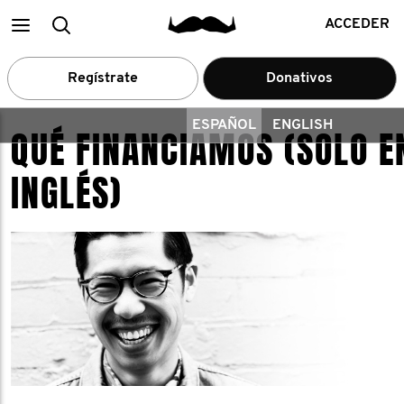
Main
Buscar
ACCEDER
menu
Regístrate
Donativos
ESPAÑOL
ENGLISH
QUÉ FINANCIAMOS (SOLO E
INGLÉS)