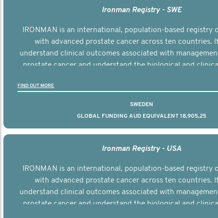
Ironman Registry - SWE
IRONMAN is an international, population-based registry
with advanced prostate cancer across ten countries. I
understand clinical outcomes associated with managemen
prostate cancer and understand the biological and clinical
the disease.
FIND OUT MORE
SWEDEN
GLOBAL FUNDING AUD EQUIVALENT 18,905,25
Ironman Registry - USA
IRONMAN is an international, population-based registry
with advanced prostate cancer across ten countries. I
understand clinical outcomes associated with managemen
prostate cancer and understand the biological and clinical
the disease.