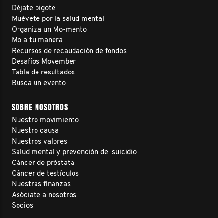
Déjate bigote
Muévete por la salud mental
Organiza un Mo-mento
Mo a tu manera
Recursos de recaudación de fondos
Desafíos Movember
Tabla de resultados
Busca un evento
SOBRE NOSOTROS
Nuestro movimiento
Nuestro causa
Nuestros valores
Salud mental y prevención del suicidio
Cáncer de próstata
Cáncer de testículos
Nuestras finanzas
Asóciate a nosotros
Socios