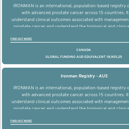
IRONMAN is an international, population-based registry
with advanced prostate cancer across 15 countries. It
understand clinical outcomes associated with managemen
prostate cancer and understand the biological and clinical
the disease.
FIND OUT MORE
CANADA
GLOBAL FUNDING AUD EQUIVALENT 18,905,25
Ironman Registry - AUS
IRONMAN is an international, population-based registry
with advanced prostate cancer across 15 countries. It
understand clinical outcomes associated with managemen
prostate cancer and understand the biological and clinical
the disease.
FIND OUT MORE