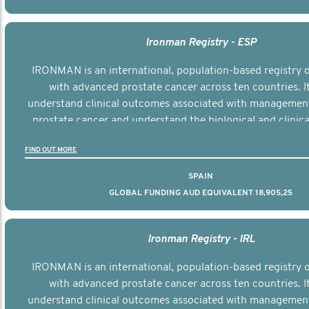
Ironman Registry - ESP
IRONMAN is an international, population-based registry
with advanced prostate cancer across ten countries. I
understand clinical outcomes associated with managemen
prostate cancer and understand the biological and clinical
the disease.
FIND OUT MORE
SPAIN
GLOBAL FUNDING AUD EQUIVALENT 18,905,25
Ironman Registry - IRL
IRONMAN is an international, population-based registry
with advanced prostate cancer across ten countries. I
understand clinical outcomes associated with managemen